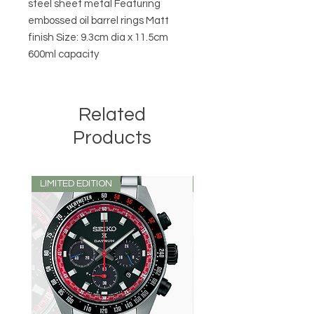
steel sheet metal Featuring
embossed oil barrel rings Matt
finish Size: 9.3cm dia x 11.5cm
600ml capacity
Related
Products
LIMITED EDITION
LIMITED EDITION