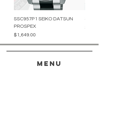
SSC957P1 SEIKO DATSUN
SPB539J1 SEIKO PROS
PROSPEX
Price
$1,349.00
Price
$1,649.00
menu
HELP
SHIPPING & RETURNS
STORE POLICY
PAYMENT METHODS