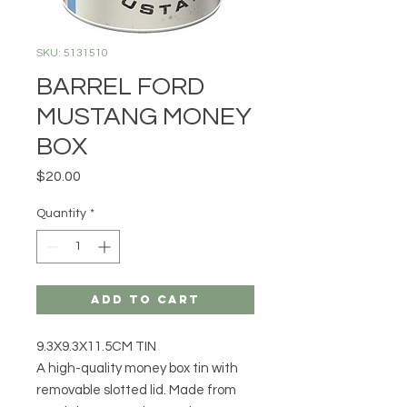
SKU: 5131510
BARREL FORD
MUSTANG MONEY
BOX
Price
$20.00
Quantity
*
Add to Cart
9.3X9.3X11.5CM TIN
A high-quality money box tin with
removable slotted lid. Made from