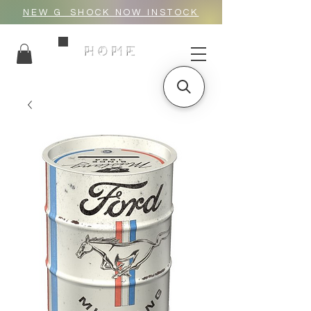
NEW G_SHOCK NOW INSTOCK
HOME