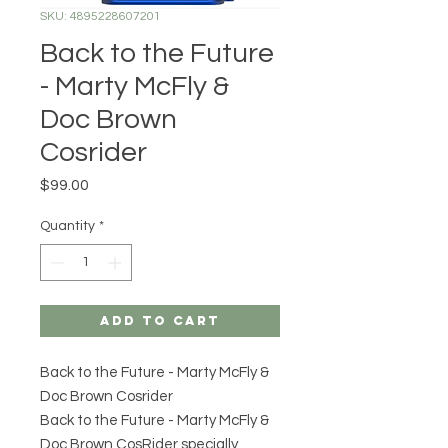
SKU: 4895228607201
Back to the Future
- Marty McFly &
Doc Brown
Cosrider
Price
$99.00
Quantity
*
Add to Cart
Back to the Future - Marty McFly &
Doc Brown Cosrider
Back to the Future - Marty McFly &
Doc Brown CosRider specially