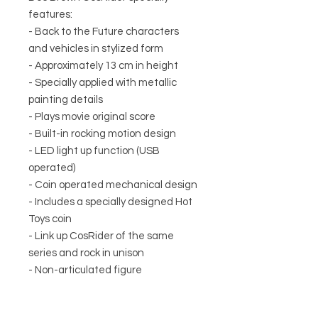
features:
- Back to the Future characters
and vehicles in stylized form
- Approximately 13 cm in height
- Specially applied with metallic
painting details
- Plays movie original score
- Built-in rocking motion design
- LED light up function (USB
operated)
- Coin operated mechanical design
- Includes a specially designed Hot
Toys coin
- Link up CosRider of the same
series and rock in unison
- Non-articulated figure