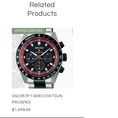
Related
Products
LIMITED EDITION
LIMITED EDITION
SSC957P1 SEIKO DATSUN
SPB539J1 SEIKO PROS
PROSPEX
Price
$1,349.00
Price
$1,649.00