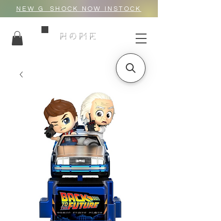
NEW G_SHOCK NOW INSTOCK
HOME