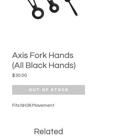
Axis Fork Hands
(All Black Hands)
Price
$30.00
Out of Stock
Fits NH36 Movement
Related