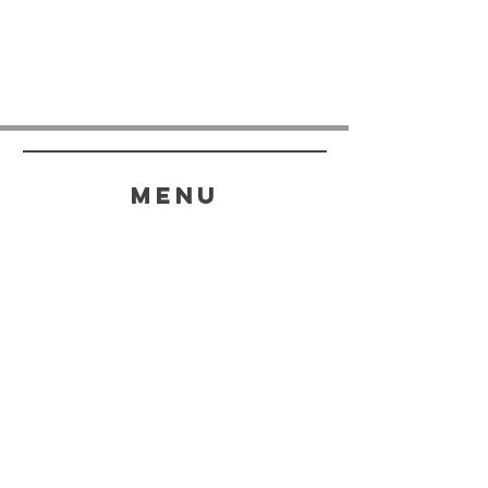
menu
HELP
SHIPPING & RETURNS
STORE POLICY
PAYMENT METHODS
FAQ