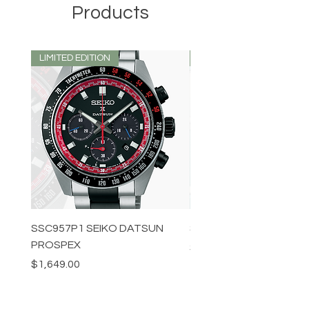
Products
LIMITED EDITION
LIMITED EDITION
SSC957P1 SEIKO DATSUN
SPB539J1 SEIKO PROS
PROSPEX
Price
$1,349.00
Price
$1,649.00