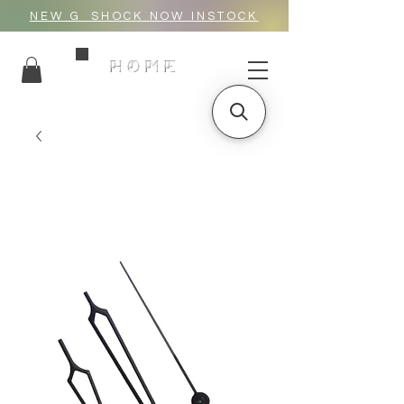
NEW G_SHOCK NOW INSTOCK
HOME