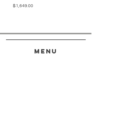
Price
$1,649.00
menu
HELP
SHIPPING & RETURNS
STORE POLICY
PAYMENT METHODS
FAQ