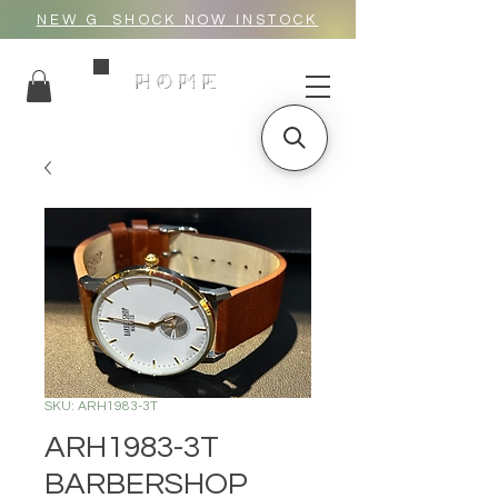
NEW G_SHOCK NOW INSTOCK
HOME
SKU: ARH1983-3T
ARH1983-3T
BARBERSHOP