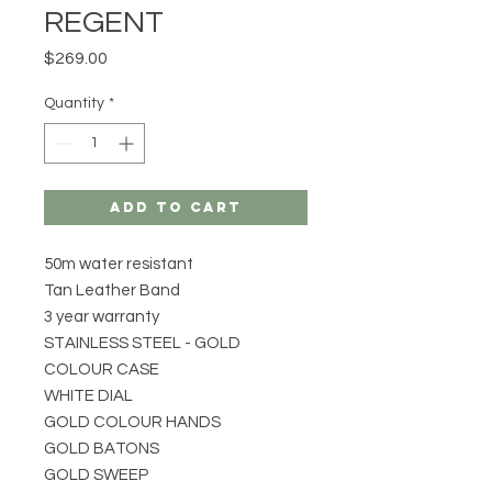
REGENT
Price
$269.00
Quantity
*
Add to Cart
50m water resistant
Tan Leather Band
3 year warranty
STAINLESS STEEL - GOLD
COLOUR CASE
WHITE DIAL
GOLD COLOUR HANDS
GOLD BATONS
GOLD SWEEP