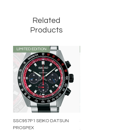
Related
Products
LIMITED EDITION
LIMITED EDITION
SSC957P1 SEIKO DATSUN
SPB539J1 SEIKO PROS
PROSPEX
Price
$1,349.00