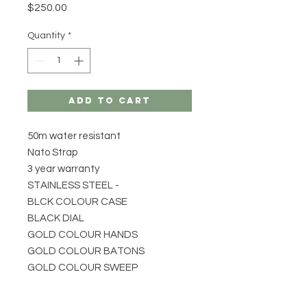
Price
$250.00
Quantity
*
Add to Cart
50m water resistant
Nato Strap
3 year warranty
STAINLESS STEEL -
BLCK COLOUR CASE
BLACK DIAL
GOLD COLOUR HANDS
GOLD COLOUR BATONS
GOLD COLOUR SWEEP