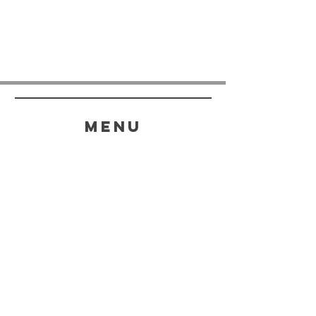
menu
HELP
SHIPPING & RETURNS
STORE POLICY
PAYMENT METHODS
FAQ