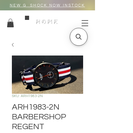
NEW G_SHOCK NOW INSTOCK
HOME
SKU: ARH1983-2N
ARH1983-2N
BARBERSHOP
REGENT