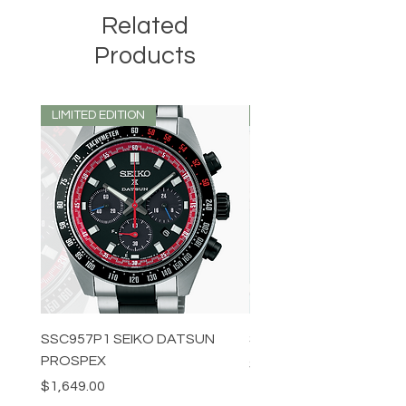
Related
Products
LIMITED EDITION
LIMITED EDITION
SSC957P1 SEIKO DATSUN
SPB539J1 SEIKO PROS
PROSPEX
Price
$1,349.00
Price
$1,649.00