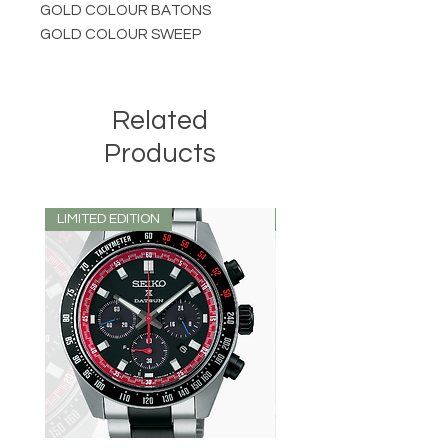
GOLD COLOUR BATONS
GOLD COLOUR SWEEP
Related
Products
LIMITED EDITION
LIMITED EDITION