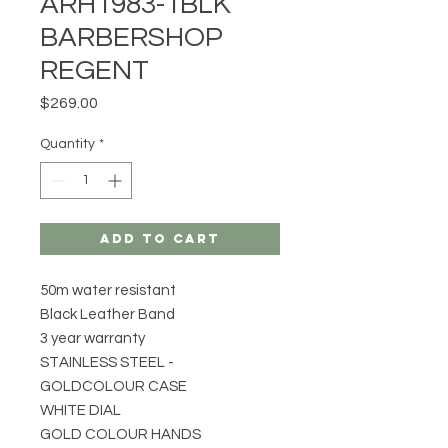
ARH1983-1BLK
BARBERSHOP
REGENT
Price
$269.00
Quantity
*
Add to Cart
50m water resistant
Black Leather Band
3 year warranty
STAINLESS STEEL -
GOLDCOLOUR CASE
WHITE DIAL
GOLD COLOUR HANDS