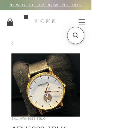
NEW G_SHOCK NOW INSTOCK
HOME
SKU: ARH1983-1BLK