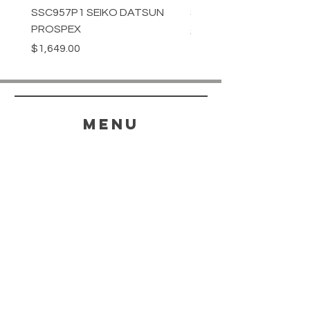
SSC957P1 SEIKO DATSUN
SPB539J1 SEIKO PROS
PROSPEX
Price
$1,349.00
Price
$1,649.00
menu
HELP
SHIPPING & RETURNS
STORE POLICY
PAYMENT METHODS
FAQ