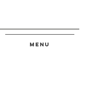
menu
HELP
SHIPPING & RETURNS
STORE POLICY
PAYMENT METHODS
FAQ