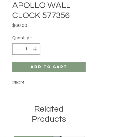
APOLLO WALL
CLOCK 577356
Price
$60.00
Quantity
*
Add to Cart
26CM
Related
Products