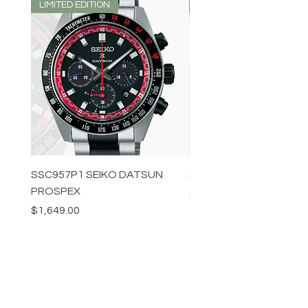
LIMITED EDITION
LIMITED EDITION
SSC957P1 SEIKO DATSUN
SPB539J1 SEIKO PROS
PROSPEX
Price
$1,349.00
Price
$1,649.00