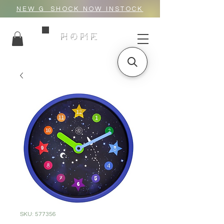
NEW G_SHOCK NOW INSTOCK
HOME
SKU: 577356