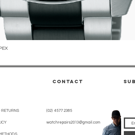
Quick View
PEX
CONTACT
su
& RETURNS
(02) 4577 2385
LICY
watchrepairs2013@gmail.com
METHODS