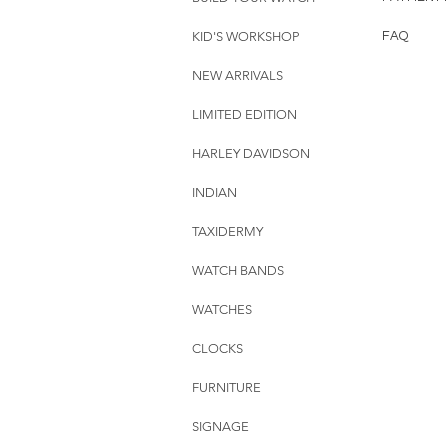
KID'S WORKSHOP
FAQ
NEW ARRIVALS
LIMITED EDITION
HARLEY DAVIDSON
INDIAN
TAXIDERMY
WATCH BANDS
WATCHES
CLOCKS
FURNITURE
SIGNAGE