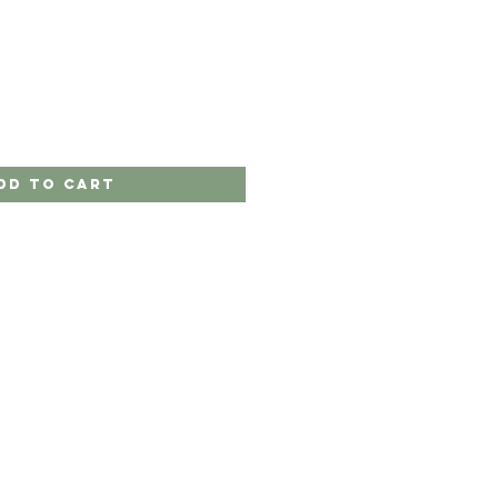
dd to Cart