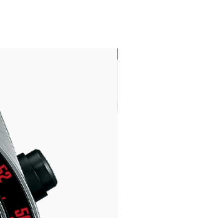
LIMITED EDITION