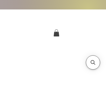
More
Log In
g