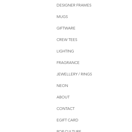
DESIGNER FRAMES
MUGS
GIFTWARE
CREW TEES
LIGHTING
FRAGRANCE
JEWELLERY / RINGS
NEON
ABOUT
CONTACT
EGIFT CARD
POP CULTURE