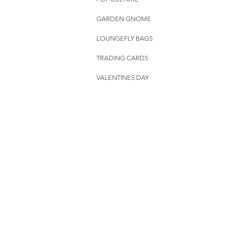
GARDEN GNOME
LOUNGEFLY BAGS
TRADING CARDS
VALENTINES DAY