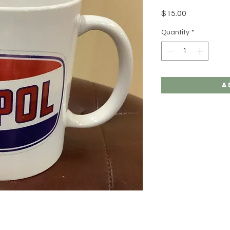
Price
$15.00
Quantity
*
A