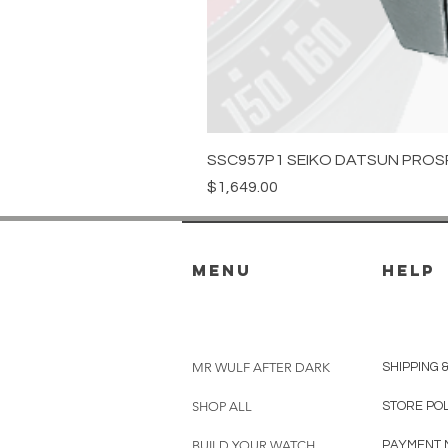
SSC957P1 SEIKO DATSUN PROS
Price
$1,649.00
menu
HELP
MR WULF AFTER DARK
SHIPPING 
SHOP ALL
STORE PO
BUILD YOUR WATCH
PAYMENT 