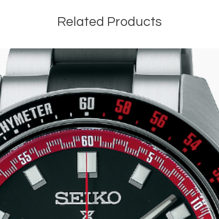
Related Products