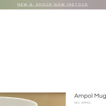
NEW G_SHOCK NOW INSTOCK
MR WULF AFTER DARK
SHOP ALL
Ampol Mu
SKU: AMPOL