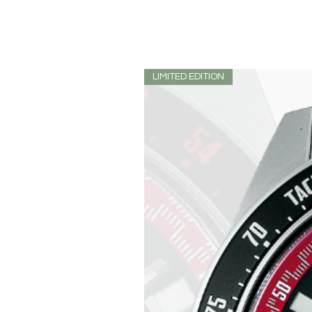
LIMITED EDITION