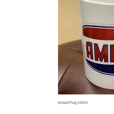
Ampol Mug 330ml