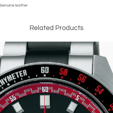
r Genuine leather 
Related Products