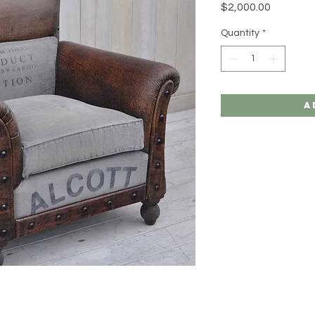
Price
$2,000.00
Quantity
*
A