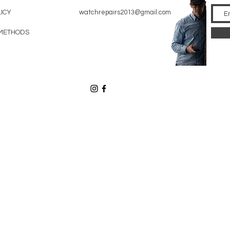
LICY
watchrepairs2013@gmail.com
METHODS