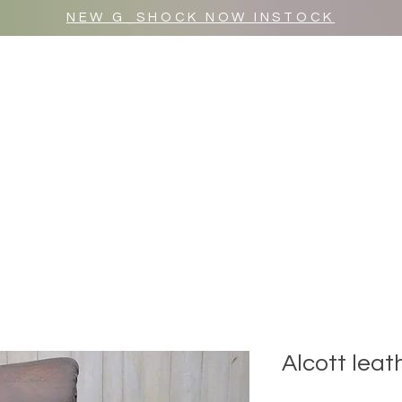
NEW G_SHOCK NOW INSTOCK
MR WULF AFTER DARK
SHOP ALL
Alcott leat