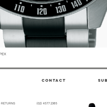
Quick View
PEX
CONTACT
su
& RETURNS
(02) 4577 2385