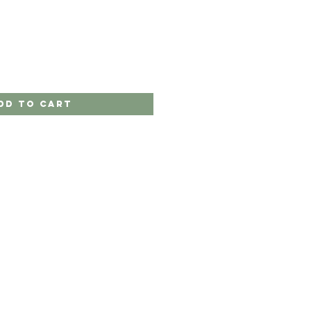
dd to Cart