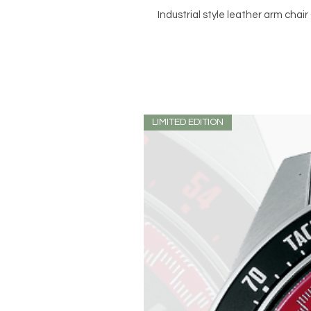
Industrial style leather arm chai
LIMITED EDITION