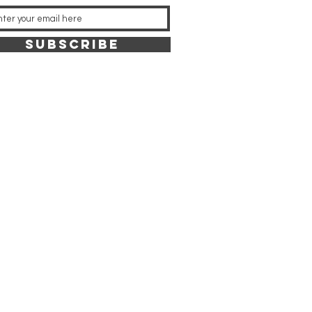
SUBSCRIBE