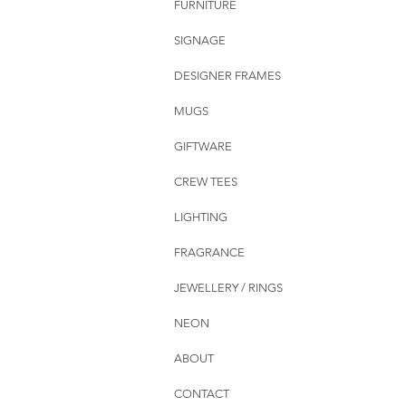
FURNITURE
SIGNAGE
DESIGNER FRAMES
MUGS
GIFTWARE
CREW TEES
LIGHTING
FRAGRANCE
JEWELLERY / RINGS
NEON
ABOUT
CONTACT