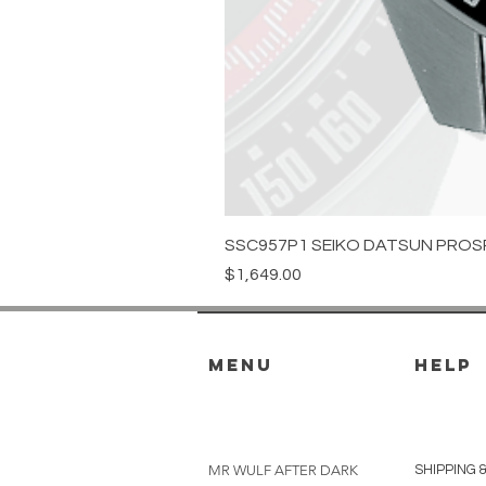
SSC957P1 SEIKO DATSUN PROS
Price
$1,649.00
menu
HELP
MR WULF AFTER DARK
SHIPPING 