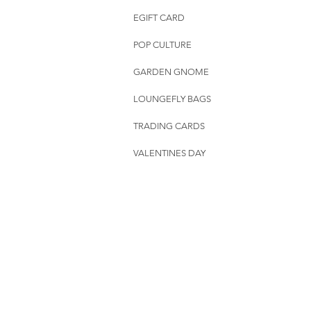
EGIFT CARD
POP CULTURE
GARDEN GNOME
LOUNGEFLY BAGS
TRADING CARDS
VALENTINES DAY