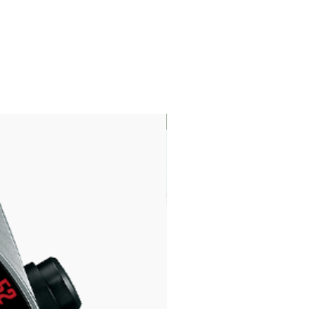
LIMITED EDITION