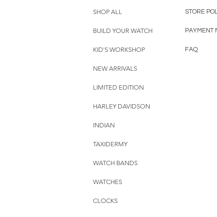
SHOP ALL
STORE PO
BUILD YOUR WATCH
PAYMENT 
KID'S WORKSHOP
FAQ
NEW ARRIVALS
LIMITED EDITION
HARLEY DAVIDSON
INDIAN
TAXIDERMY
WATCH BANDS
WATCHES
CLOCKS