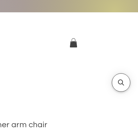
More
Log In
her arm chair