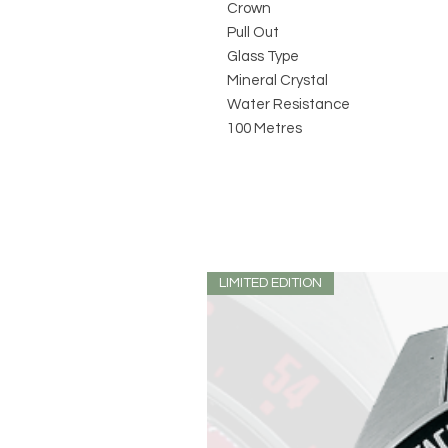
Crown
Pull Out
Glass Type
Mineral Crystal
Water Resistance
100 Metres
LIMITED EDITION