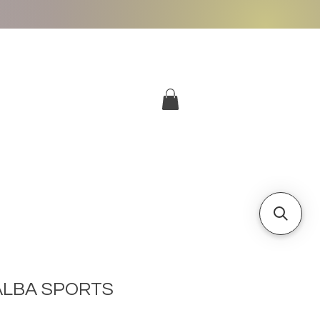
More
Log In
ALBA SPORTS