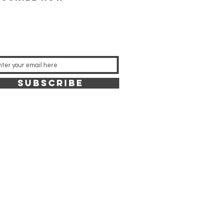
SUBSCRIBE