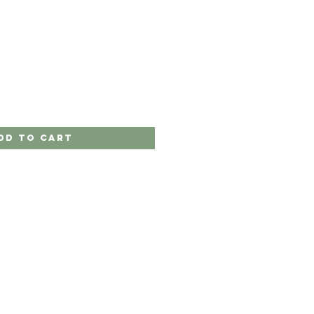
dd to Cart