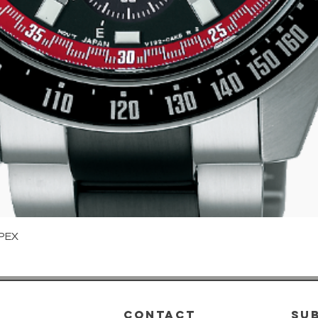
Quick View
PEX
CONTACT
su