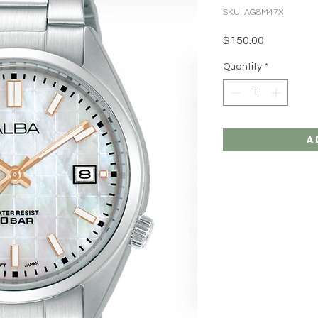
SKU: AG8M47X
Price
$150.00
Quantity
*
A