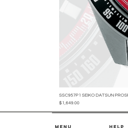
SSC957P1 SEIKO DATSUN PROS
Price
$1,649.00
menu
HELP