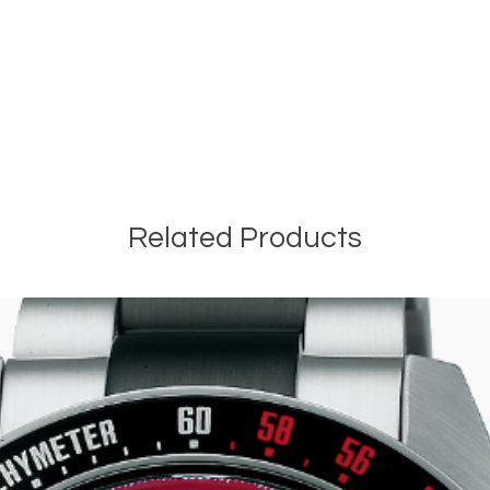
Related Products