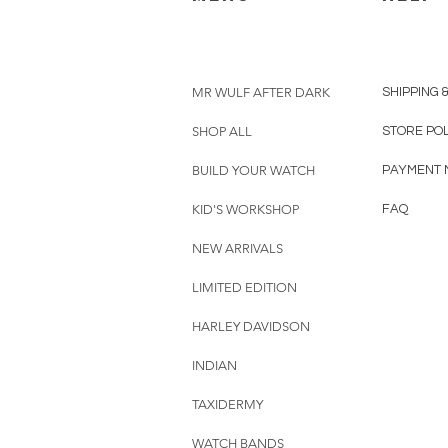
MR WULF AFTER DARK
SHIPPING 
SHOP ALL
STORE PO
BUILD YOUR WATCH
PAYMENT 
KID'S WORKSHOP
FAQ
NEW ARRIVALS
LIMITED EDITION
HARLEY DAVIDSON
INDIAN
TAXIDERMY
WATCH BANDS