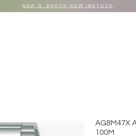
NEW G_SHOCK NOW INSTOCK
MR WULF AFTER DARK
SHOP ALL
AG8M47X 
100M