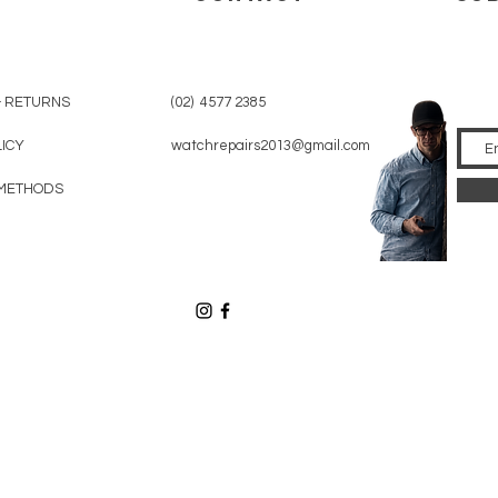
& RETURNS
(02) 4577 2385
LICY
watchrepairs2013@gmail.com
METHODS