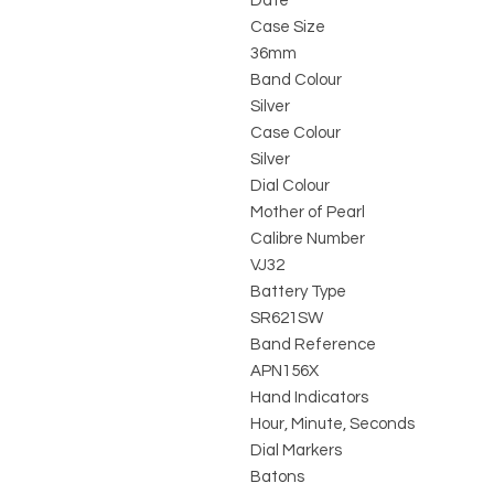
Date
Case Size
36mm
Band Colour
Silver
Case Colour
Silver
Dial Colour
Mother of Pearl
Calibre Number
VJ32
Battery Type
SR621SW
Band Reference
APN156X
Hand Indicators
Hour, Minute, Seconds
Dial Markers
Batons