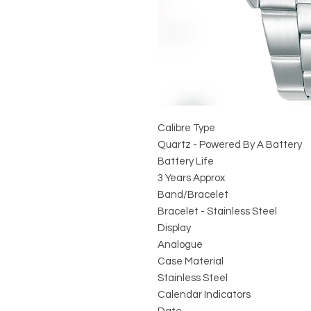
Calibre Type
Quartz - Powered By A Battery
Battery Life
3 Years Approx
Band/Bracelet
Bracelet - Stainless Steel
Display
Analogue
Case Material
Stainless Steel
Calendar Indicators