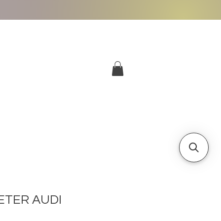
More
Log In
TER AUDI