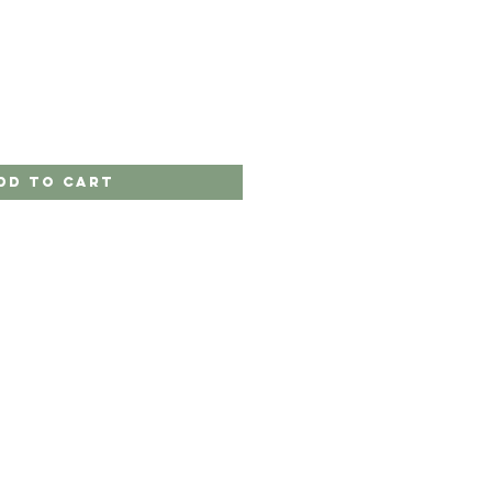
dd to Cart