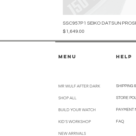
SSC957P1 SEIKO DATSUN PROS
Price
$1,649.00
menu
HELP
MR WULF AFTER DARK
SHIPPING 
SHOP ALL
STORE PO
BUILD YOUR WATCH
PAYMENT 
KID'S WORKSHOP
FAQ
NEW ARRIVALS