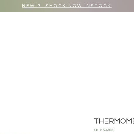
NEW G_SHOCK NOW INSTOCK
MR WULF AFTER DARK
SHOP ALL
THERMOME
SKU: 80355