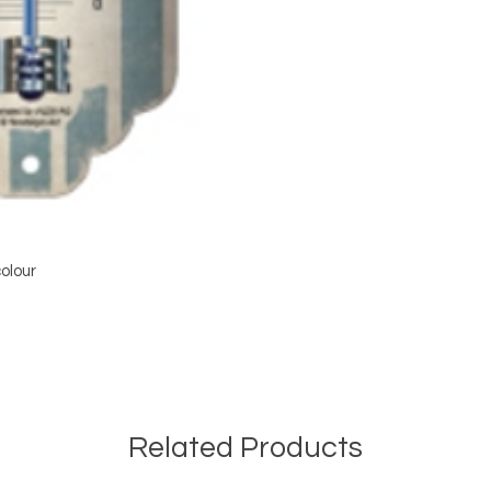
olour
Related Products