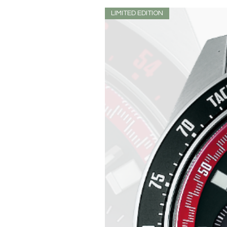
LIMITED EDITION