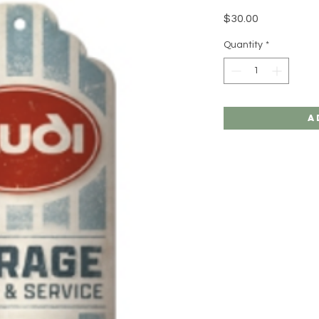
Price
$30.00
Quantity
*
A