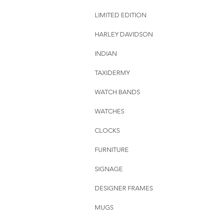
LIMITED EDITION
HARLEY DAVIDSON
INDIAN
TAXIDERMY
WATCH BANDS
WATCHES
CLOCKS
FURNITURE
SIGNAGE
DESIGNER FRAMES
MUGS