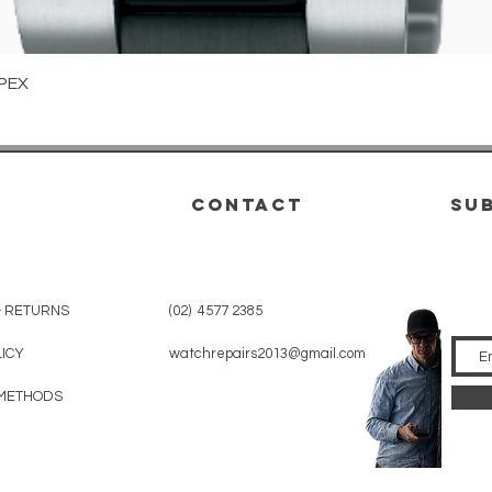
Quick View
PEX
CONTACT
su
& RETURNS
(02) 4577 2385
LICY
watchrepairs2013@gmail.com
METHODS