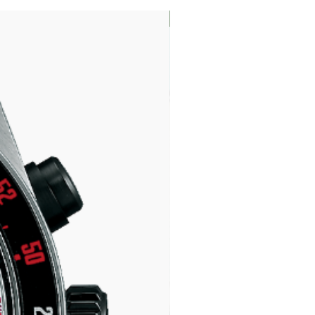
LIMITED EDITION