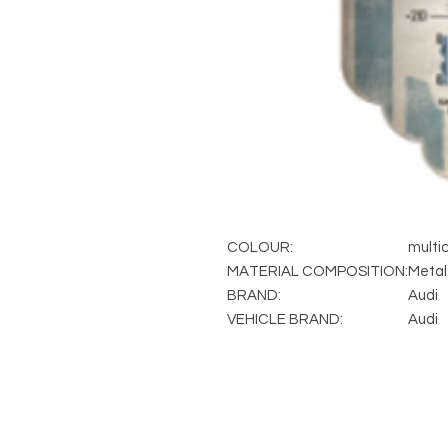
COLOUR:
multic
MATERIAL COMPOSITION:
Metal
BRAND:
Audi
VEHICLE BRAND:
Audi