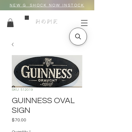
NEW G_SHOCK NOW INSTOCK
HOME
SKU: 512019
GUINNESS OVAL
SIGN
Price
$70.00
Quantity
*