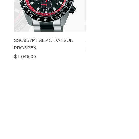
SSC957P1 SEIKO DATSUN
SPB539J1 SEIKO PROS
PROSPEX
Price
$1,349.00
Price
$1,649.00