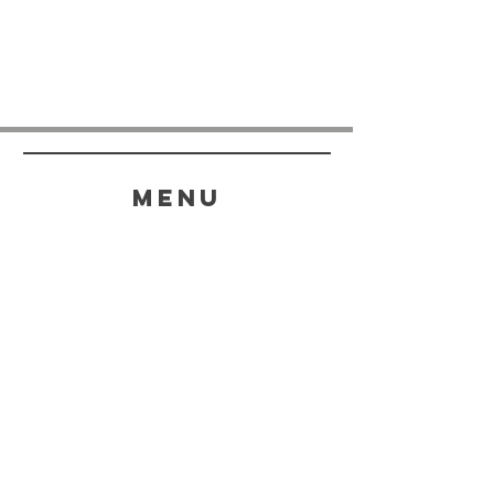
menu
HELP
SHIPPING & RETURNS
STORE POLICY
PAYMENT METHODS
FAQ