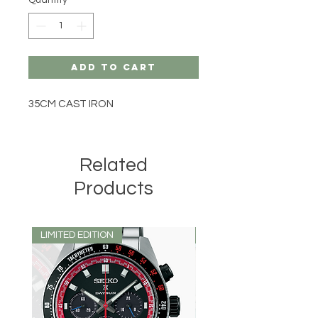
Add to Cart
35CM CAST IRON
Related
Products
LIMITED EDITION
LIMITED EDITION