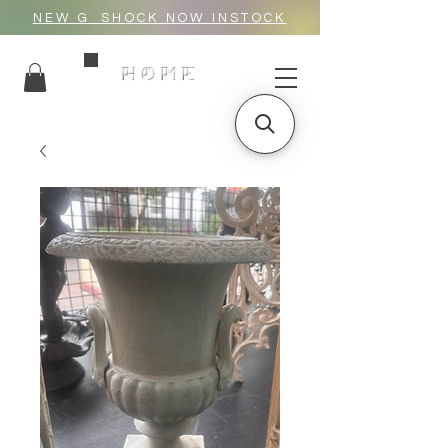
NEW G_SHOCK NOW INSTOCK
HOME