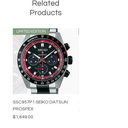
Related
Products
LIMITED EDITION
LIMITED EDITION
SSC957P1 SEIKO DATSUN
SPB539J1 SEIKO PROS
PROSPEX
Price
$1,349.00
Price
$1,649.00