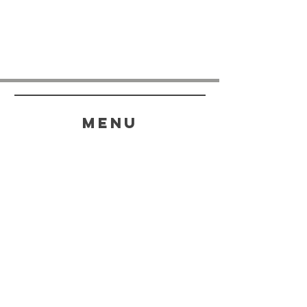
menu
HELP
SHIPPING & RETURNS
STORE POLICY
PAYMENT METHODS
FAQ