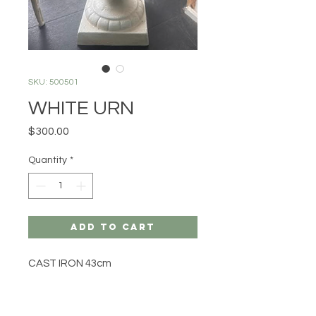
SKU: 500501
WHITE URN
Price
$300.00
Quantity
*
Add to Cart
CAST IRON 43cm