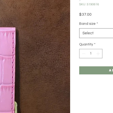
SKU: 5190616
Price
$37.00
Band size
*
Select
Quantity
*
A