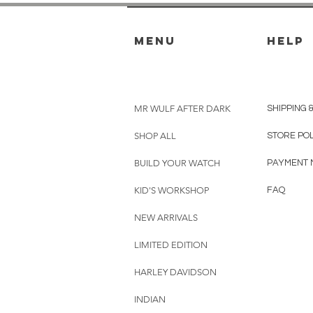
menu
HELP
MR WULF AFTER DARK
SHIPPING 
SHOP ALL
STORE PO
BUILD YOUR WATCH
PAYMENT 
KID'S WORKSHOP
FAQ
NEW ARRIVALS
LIMITED EDITION
HARLEY DAVIDSON
INDIAN