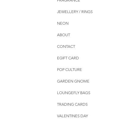
FRAGRANCE
JEWELLERY / RINGS
NEON
ABOUT
CONTACT
EGIFT CARD
POP CULTURE
GARDEN GNOME
LOUNGEFLY BAGS
TRADING CARDS
VALENTINES DAY