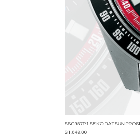
SSC957P1 SEIKO DATSUN PROS
Price
$1,649.00