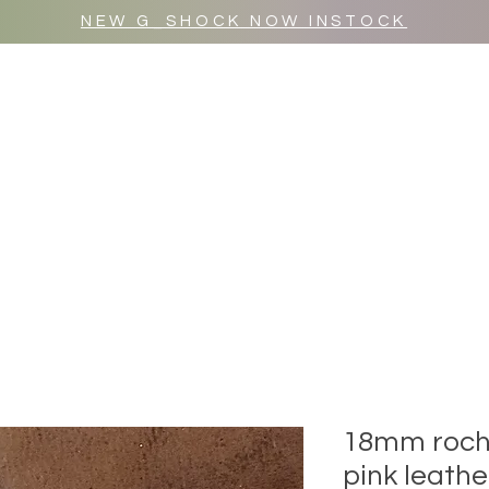
NEW G_SHOCK NOW INSTOCK
MR WULF AFTER DARK
SHOP ALL
18mm roche
pink leath