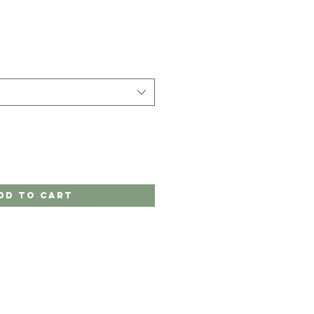
dd to Cart