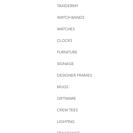
TAXIDERMY
WATCH BANDS
WATCHES
CLOCKS
FURNITURE
SIGNAGE
DESIGNER FRAMES
MUGS
GIFTWARE
CREW TEES
LIGHTING