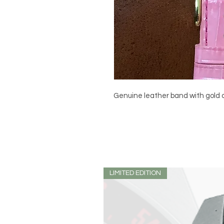
Genuine leather band with gold c
LIMITED EDITION