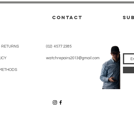
CONTACT
su
& RETURNS
(02) 4577 2385
LICY
watchrepairs2013@gmail.com
METHODS