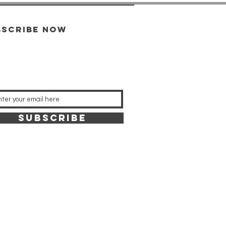
bscribe now
SUBSCRIBE