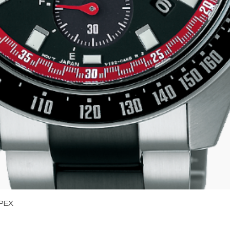
Quick View
PEX