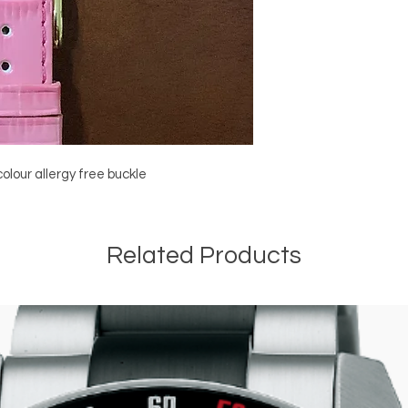
olour allergy free buckle
Related Products