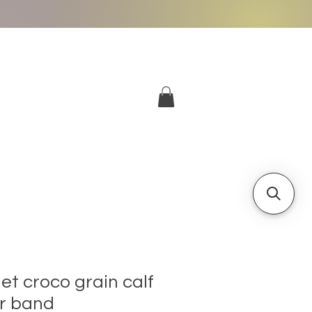
More
Log In
t croco grain calf
er band