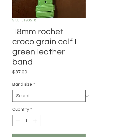
SKU: 5190518
18mm rochet
croco grain calf L
green leather
band
Price
$37.00
Band size
*
Quantity
*