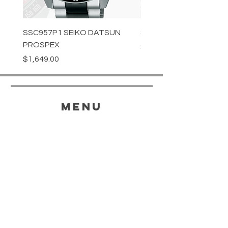
SSC957P1 SEIKO DATSUN
SPB539J1 SEIKO PROS
PROSPEX
Price
$1,349.00
Price
$1,649.00
menu
HELP
SHIPPING & RETURNS
STORE POLICY
PAYMENT METHODS