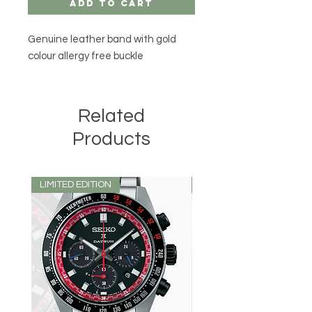
Add to Cart
Genuine leather band with gold
colour allergy free buckle
Related
Products
LIMITED EDITION
LIMITED EDITION