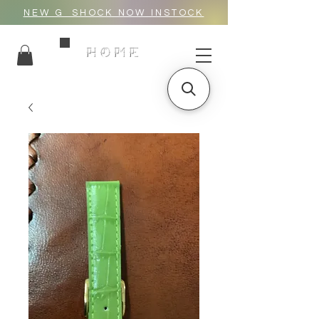
NEW G_SHOCK NOW INSTOCK
HOME