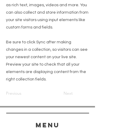
as rich text, images, videos and more. You
can also collect and store information from
your site visitors using input elements like
custom forms and fields.
Be sure to click Sync after making
changes in a collection, so visitors can see
your newest content on your live site.
Preview your site to check that all your
elements are displaying content from the
right collection fields.
Previous
Next
menu