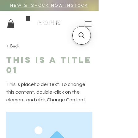
NEW G_SHOCK NOW INSTOCK
HOME
< Back
This is a Title
01
This is placeholder text. To change
this content, double-click on the
element and click Change Content.