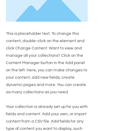
This is placeholder text. To change this
content, double-click on the element and
click Change Content. Want to view and
manage all your collections? Click on the
Content Manager button in the Add panel
on the left. Here, you can make changes to
your content, add new fields, create
dynamic pages and more. You can create
as many collections as you need.
Your collection is already set up for you with
fields and content. Add your own, or import
content from a CSV file. Add fields for any
type of content you want to display, such