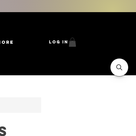
More
Log In
s