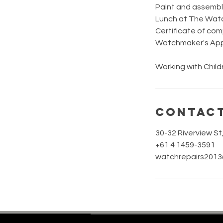
Paint and assembl
Lunch at The Wat
Certificate of com
Watchmaker's Appr
Working with Chi
Contact
30-32 Riverview S
+61 4 1459-3591
watchrepairs201