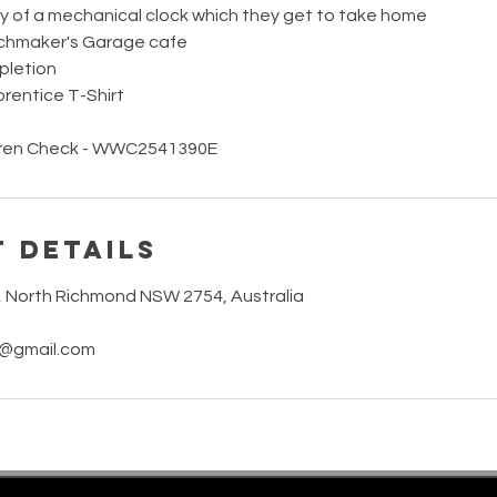
y of a mechanical clock which they get to take home
chmaker's Garage cafe
pletion
entice T-Shirt
ldren Check - WWC2541390E
 Details
t, North Richmond NSW 2754, Australia
3@gmail.com