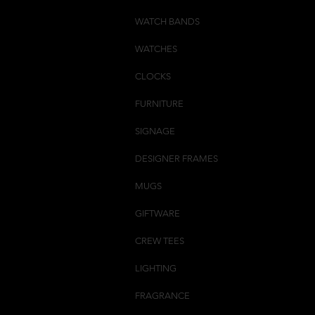
WATCH BANDS
WATCHES
CLOCKS
FURNITURE
SIGNAGE
DESIGNER FRAMES
MUGS
GIFTWARE
CREW TEES
LIGHTING
FRAGRANCE