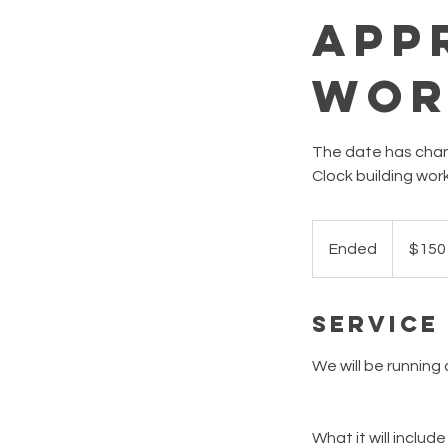
App
Wor
The date has chang
Clock building wor
150
Australian
Ended
E
$150
dollars
n
d
Service
e
d
We will be running 
What it will include