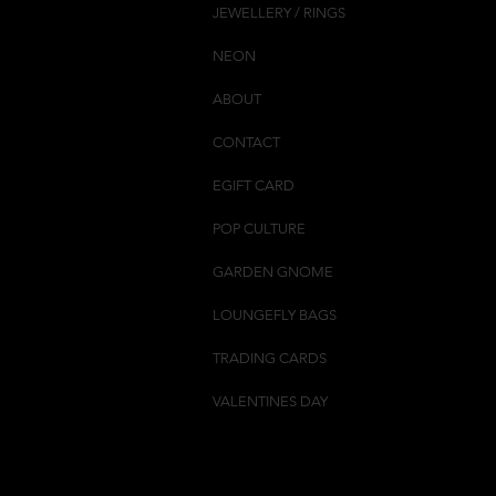
JEWELLERY / RINGS
NEON
ABOUT
CONTACT
EGIFT CARD
POP CULTURE
GARDEN GNOME
LOUNGEFLY BAGS
TRADING CARDS
VALENTINES DAY