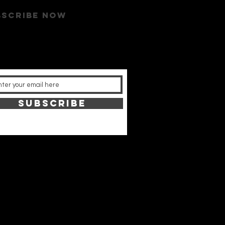
bscribe now
SUBSCRIBE