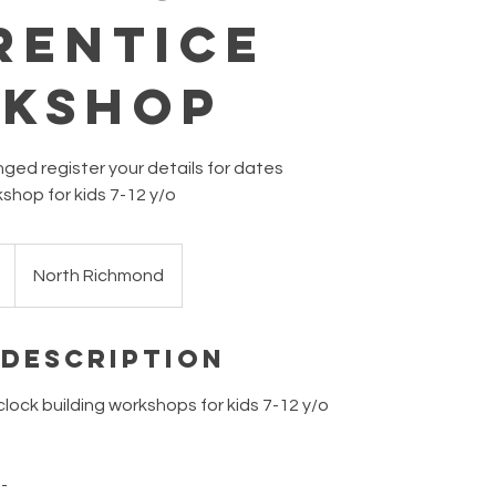
rentice
kshop
ed register your details for dates
kshop for kids 7-12 y/o
North Richmond
 Description
clock building workshops for kids 7-12 y/o
 -