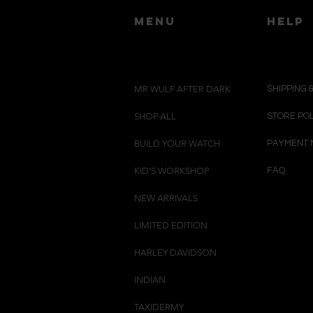
menu
HELP
MR WULF AFTER DARK
SHIPPING 
SHOP ALL
STORE PO
BUILD YOUR WATCH
PAYMENT 
KID'S WORKSHOP
FAQ
NEW ARRIVALS
LIMITED EDITION
HARLEY DAVIDSON
INDIAN
TAXIDERMY