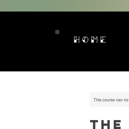
HOME
This course can no
The