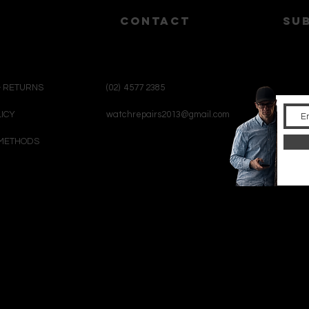
CONTACT
su
& RETURNS
(02) 4577 2385
LICY
watchrepairs2013@gmail.com
METHODS