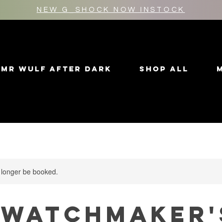
NEW G_SHOCK NOW INSTOCK
MR WULF AFTER DARK
SHOP ALL
 longer be booked.
 Watchmaker'