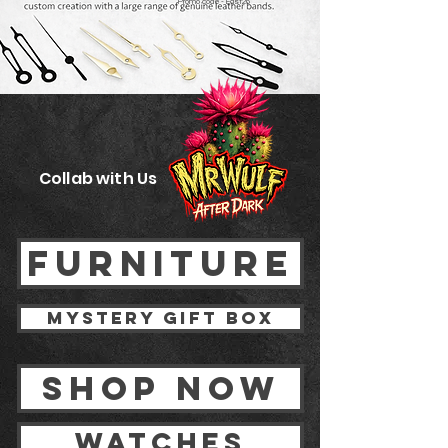
Promo code - East26
Collab with Us
FURNITURE
Mystery gift box
Shop now
watches