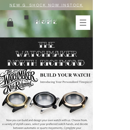
NEW G_SHOCK NOW INSTOCK
HOME
THE
WATC
HMAKER
north richmond