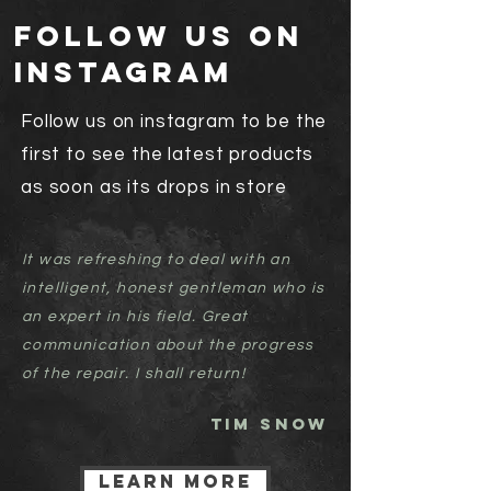
follow us on
instagram
Follow us on instagram to be the
first to see the latest products
as soon as its drops in store
It was refreshing to deal with an
intelligent, honest gentleman who is
an expert in his field. Great
communication about the progress
of the repair. I shall return!
TIM SNOW
Learn more