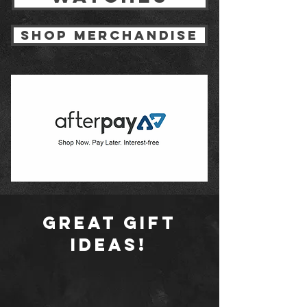
shop merchandise
Great gift
ideas!