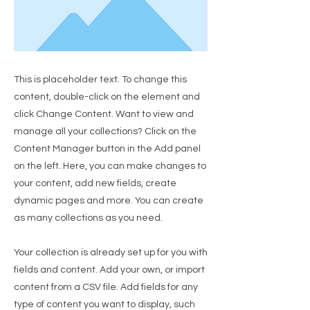
This is placeholder text. To change this
content, double-click on the element and
click Change Content. Want to view and
manage all your collections? Click on the
Content Manager button in the Add panel
on the left. Here, you can make changes to
your content, add new fields, create
dynamic pages and more. You can create
as many collections as you need.
Your collection is already set up for you with
fields and content. Add your own, or import
content from a CSV file. Add fields for any
type of content you want to display, such