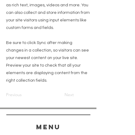
as rich text, images, videos and more. You
can also collect and store information from
your site visitors using input elements like
custom forms and fields.
Be sure to click Sync after making
changes in a collection, so visitors can see
your newest content on your live site.
Preview your site to check that all your
elements are displaying content from the
right collection fields.
Previous
Next
menu