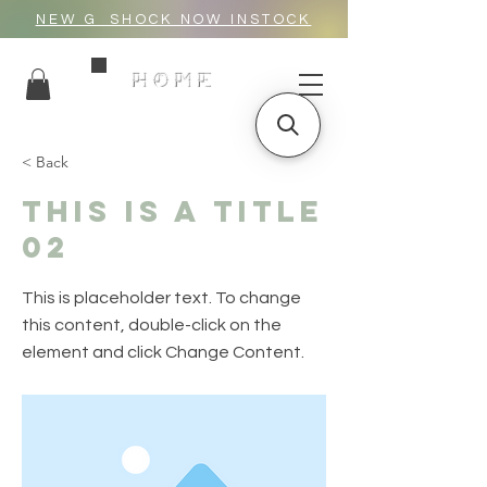
NEW G_SHOCK NOW INSTOCK
HOME
< Back
This is a Title
02
This is placeholder text. To change
this content, double-click on the
element and click Change Content.