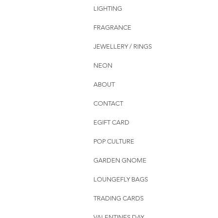
LIGHTING
FRAGRANCE
JEWELLERY / RINGS
NEON
ABOUT
CONTACT
EGIFT CARD
POP CULTURE
GARDEN GNOME
LOUNGEFLY BAGS
TRADING CARDS
VALENTINES DAY