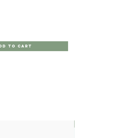
dd to Cart
LIMITED EDITION