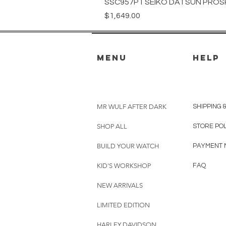
SSC957P1 SEIKO DATSUN PROS
Price
$1,649.00
menu
HELP
MR WULF AFTER DARK
SHIPPING 
SHOP ALL
STORE PO
BUILD YOUR WATCH
PAYMENT 
KID'S WORKSHOP
FAQ
NEW ARRIVALS
LIMITED EDITION
HARLEY DAVIDSON