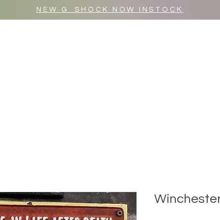
NEW G_SHOCK NOW INSTOCK
MR WULF AFTER DARK
SHOP ALL
Winchester