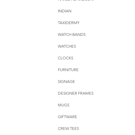
INDIAN
TAXIDERMY
WATCH BANDS
WATCHES
CLOCKS
FURNITURE
SIGNAGE
DESIGNER FRAMES
MUGS
GIFTWARE
CREW TEES