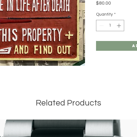
Price
$80.00
Quantity
*
A
Related Products