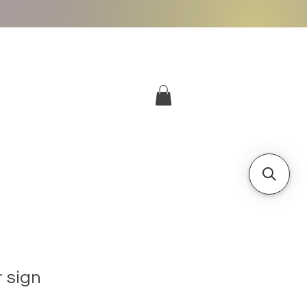
More
Log In
 sign