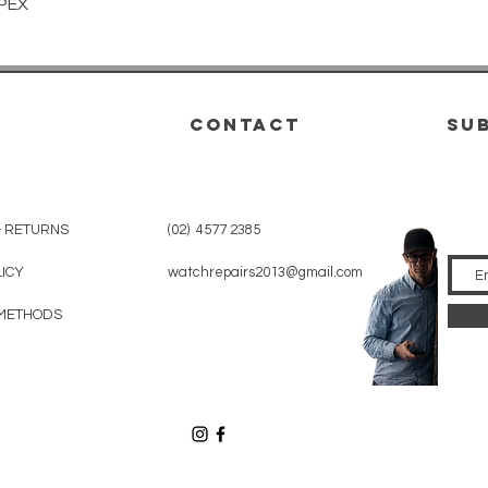
Quick View
PEX
CONTACT
su
& RETURNS
(02) 4577 2385
LICY
watchrepairs2013@gmail.com
METHODS