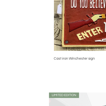
Cast iron Winchester sign
LIMITED EDITION