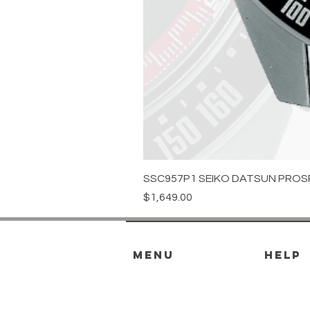
SSC957P1 SEIKO DATSUN PROS
Price
$1,649.00
menu
HELP