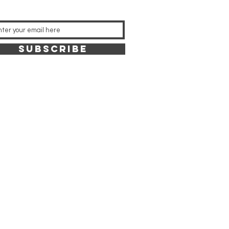
SUBSCRIBE