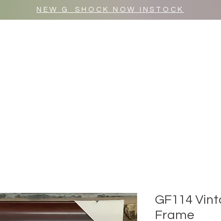
NEW G_SHOCK NOW INSTOCK
MR WULF AFTER DARK
SHOP ALL
GF114 Vint
Frame