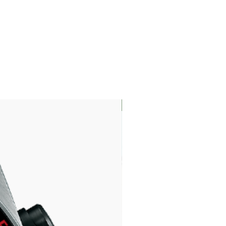
LIMITED EDITION