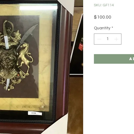
SKU: GF114
Price
$100.00
Quantity
*
A