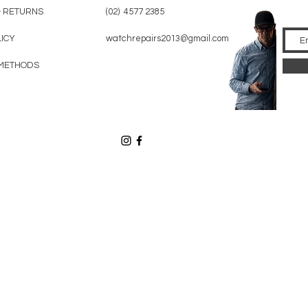
& RETURNS
(02) 4577 2385
LICY
watchrepairs2013@gmail.com
METHODS