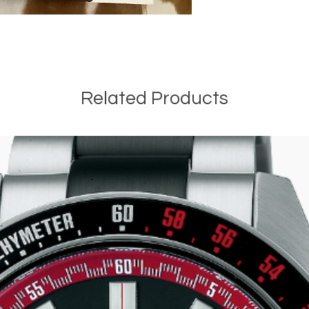
Related Products