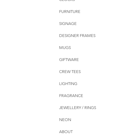
FURNITURE
SIGNAGE
DESIGNER FRAMES
MUGS
GIFTWARE
CREW TEES
LIGHTING
FRAGRANCE
JEWELLERY / RINGS
NEON
ABOUT