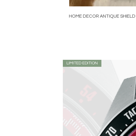
HOME DECOR ANTIQUE SHIELD
LIMITED EDITION