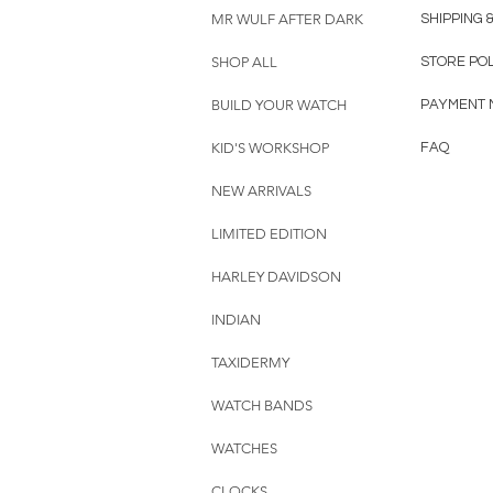
MR WULF AFTER DARK
SHIPPING 
SHOP ALL
STORE PO
BUILD YOUR WATCH
PAYMENT 
KID'S WORKSHOP
FAQ
NEW ARRIVALS
LIMITED EDITION
HARLEY DAVIDSON
INDIAN
TAXIDERMY
WATCH BANDS
WATCHES
CLOCKS