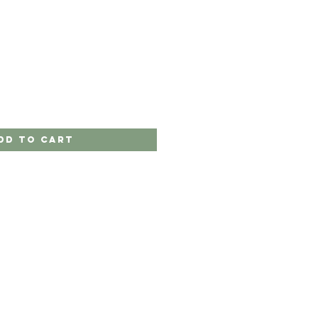
dd to Cart