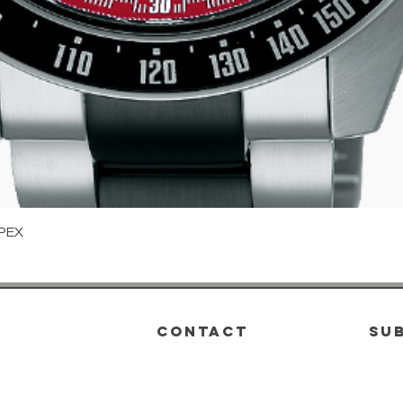
Quick View
PEX
CONTACT
su