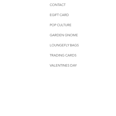
CONTACT
EGIFT CARD
POP CULTURE
GARDEN GNOME
LOUNGEFLY BAGS
TRADING CARDS
VALENTINES DAY