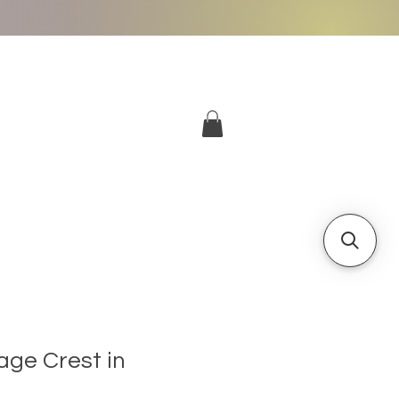
More
Log In
age Crest in