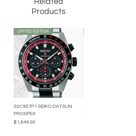
Related
Products
LIMITED EDITION
LIMITED EDITION
SSC957P1 SEIKO DATSUN
SPB539J1 SEIKO PROS
PROSPEX
Price
$1,349.00
Price
$1,649.00