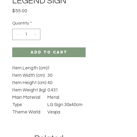
LEGEND SIGN
Price
$55.00
Quantity
*
Add to Cart
Item Length (cm)
1
Item Width (cm)
30
Item Height (cm)
40
Item Weight (kg)
0.431
Main Material
Metal
Type
LG Sign 30x40cm
Theme World
Vespa