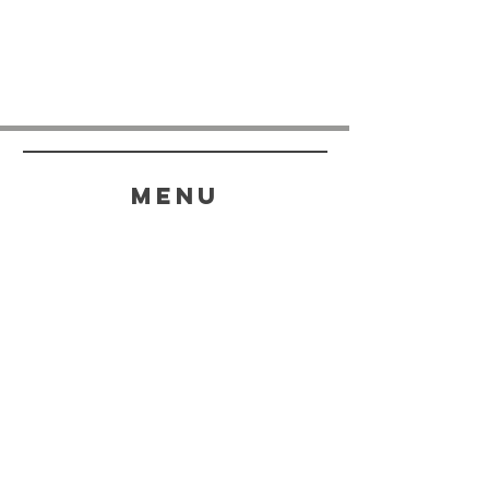
menu
HELP
SHIPPING & RETURNS
STORE POLICY
PAYMENT METHODS
FAQ