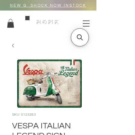
NEW G_SHOCK NOW INSTOCK
HOME
SKU: 5123283
VESPA ITALIAN