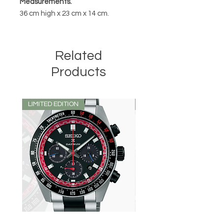
Measurements.
36 cm high x 23 cm x 14 cm.
Related
Products
LIMITED EDITION
LIMITED EDITION