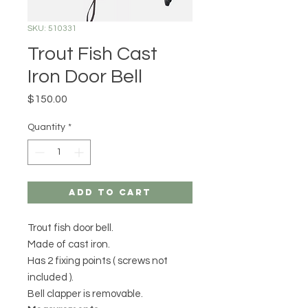
SKU: 510331
Trout Fish Cast
Iron Door Bell
Price
$150.00
Quantity
*
Add to Cart
Trout fish door bell.
Made of cast iron.
Has 2 fixing points ( screws not
included ).
Bell clapper is removable.