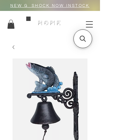
NEW G_SHOCK NOW INSTOCK
HOME