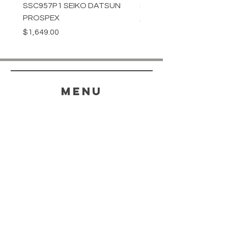
SSC957P1 SEIKO DATSUN
SPB539J1 SEIKO PROS
PROSPEX
Price
$1,349.00
Price
$1,649.00
menu
HELP
SHIPPING & RETURNS
STORE POLICY
PAYMENT METHODS
FAQ