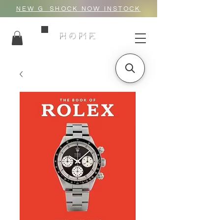
NEW G_SHOCK NOW INSTOCK
HOME