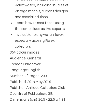
Rolex watch, including studies of
vintage models, current designs
and special editions
Learn how to spot fakes using
the same clues as the experts
Invaluable to any watch-lover,
especially aspiring Rolex
collectors
354 colour images
Audience: General
Format: Hardcover
Language: English
Number Of Pages: 200
Published: 29th May 2019
Publisher: Antique Collectors Club
Country of Publication: GB
Dimensions (cm): 26.5 x 22.5 x 1.91