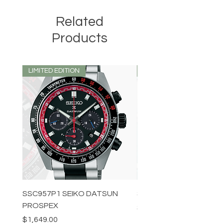
Related
Products
LIMITED EDITION
LIMITED EDITION
SSC957P1 SEIKO DATSUN
SPB539J1 SEIKO PROS
PROSPEX
Price
$1,349.00
Price
$1,649.00