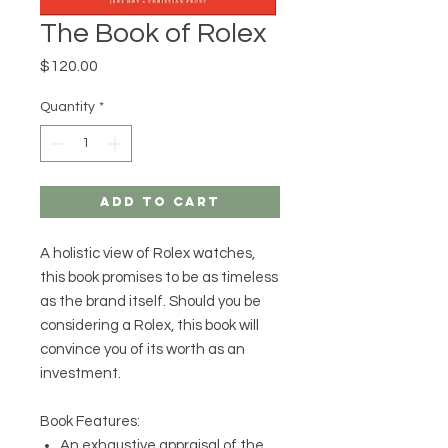
The Book of Rolex
Price
$120.00
Quantity
*
Add to Cart
A holistic view of Rolex watches,
this book promises to be as timeless
as the brand itself. Should you be
considering a Rolex, this book will
convince you of its worth as an
investment.
Book Features:
An exhaustive appraisal of the