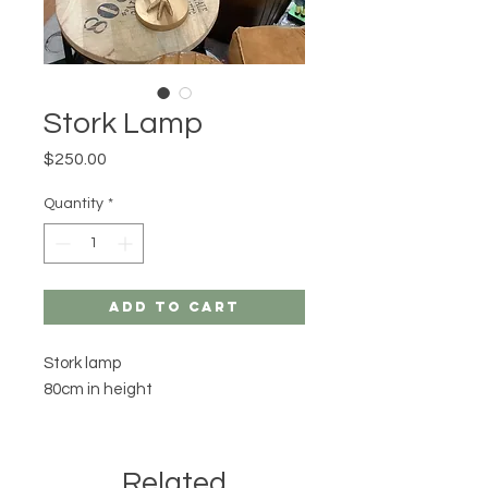
Stork Lamp
Price
$250.00
Quantity
*
Add to Cart
Stork lamp
80cm in height
Related