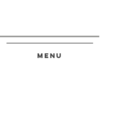
menu
HELP
SHIPPING & RETURNS
STORE POLICY
PAYMENT METHODS
FAQ