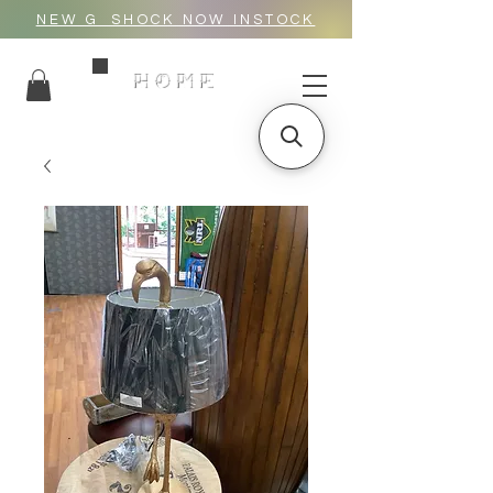
NEW G_SHOCK NOW INSTOCK
HOME