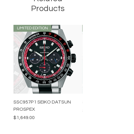
Products
LIMITED EDITION
LIMITED EDITION
SSC957P1 SEIKO DATSUN
SPB539J1 SEIKO PROS
PROSPEX
Price
$1,349.00
Price
$1,649.00