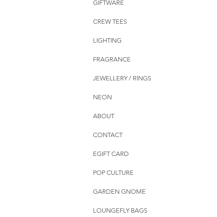
GIFTWARE
CREW TEES
LIGHTING
FRAGRANCE
JEWELLERY / RINGS
NEON
ABOUT
CONTACT
EGIFT CARD
POP CULTURE
GARDEN GNOME
LOUNGEFLY BAGS