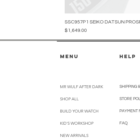
SSC957P1 SEIKO DATSUN PROS
Price
$1,649.00
menu
HELP
MR WULF AFTER DARK
SHIPPING 
SHOP ALL
STORE PO
BUILD YOUR WATCH
PAYMENT 
KID'S WORKSHOP
FAQ
NEW ARRIVALS