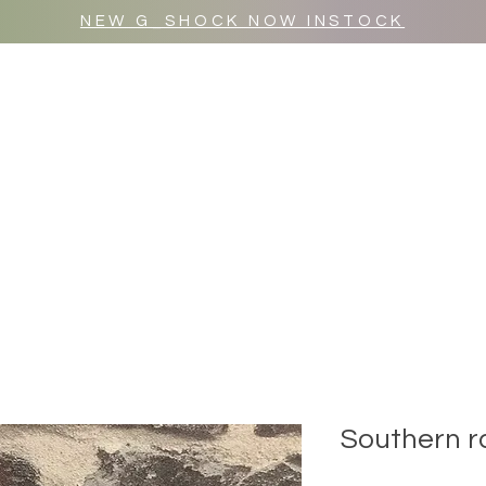
NEW G_SHOCK NOW INSTOCK
MR WULF AFTER DARK
SHOP ALL
Southern r