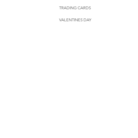
TRADING CARDS
VALENTINES DAY