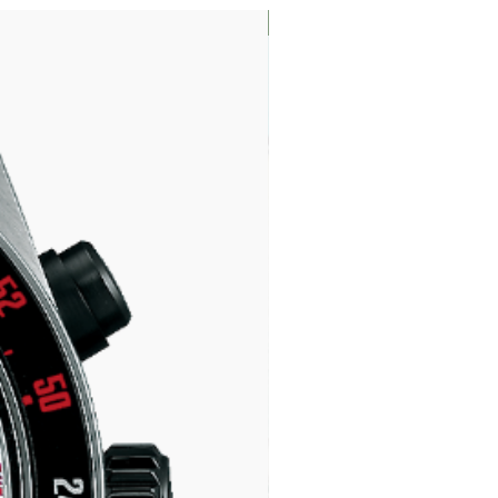
LIMITED EDITION