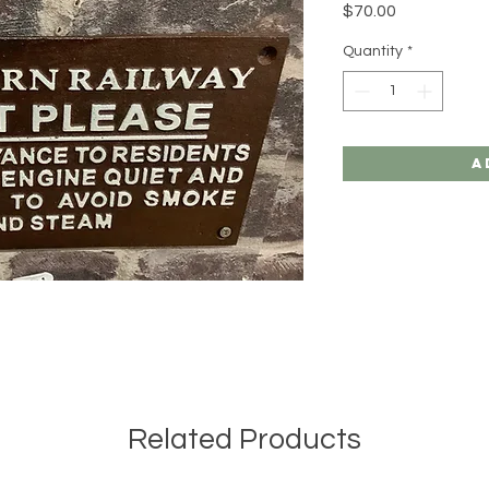
Price
$70.00
Quantity
*
A
Related Products