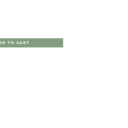
dd to Cart