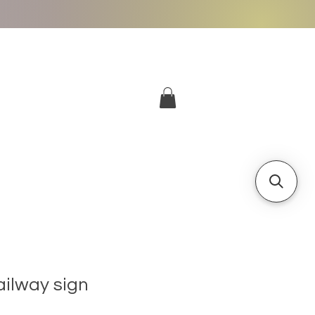
More
Log In
ailway sign