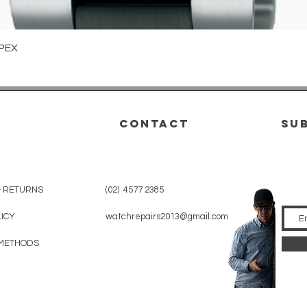
Quick View
PEX
CONTACT
su
& RETURNS
(02) 4577 2385
LICY
watchrepairs2013@gmail.com
METHODS