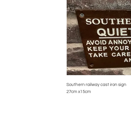
Southern railway cast iron sign
27cm x15cm