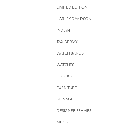
LIMITED EDITION
HARLEY DAVIDSON
INDIAN
TAXIDERMY
WATCH BANDS
WATCHES
CLOCKS
FURNITURE
SIGNAGE
DESIGNER FRAMES
MUGS