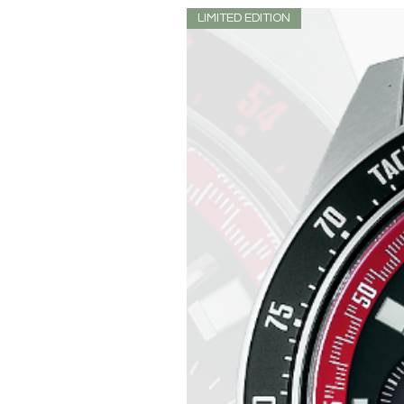
LIMITED EDITION