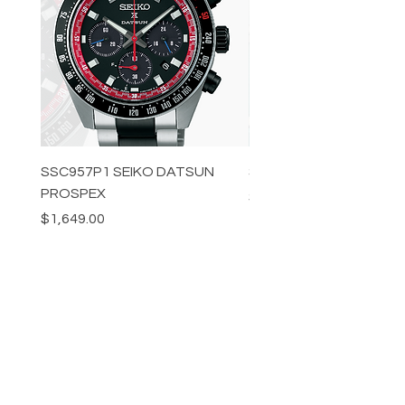
SSC957P1 SEIKO DATSUN
SPB539J1 SEIKO PROS
PROSPEX
Price
$1,349.00
Price
$1,649.00