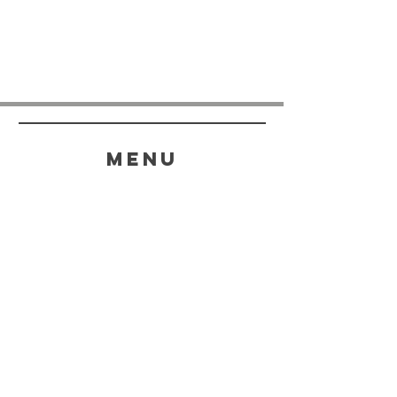
menu
HELP
SHIPPING & RETURNS
STORE POLICY
PAYMENT METHODS
FAQ