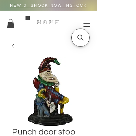
NEW G_SHOCK NOW INSTOCK
HOME
Punch door stop