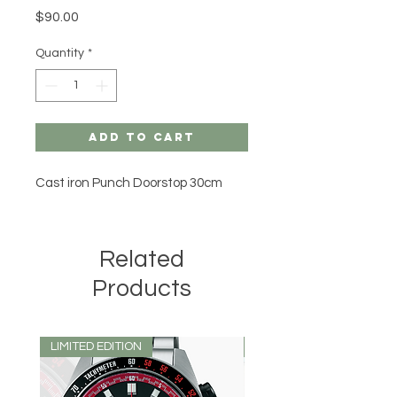
Price
$90.00
Quantity
*
Add to Cart
Cast iron Punch Doorstop 30cm
Related
Products
LIMITED EDITION
LIMITED EDITION