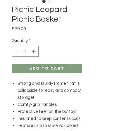
Picnic Leopard
Picnic Basket
Price
$70.00
Quantity
*
Add to Cart
Strong and sturdy frame that is
collapsible for easy and compact
storage!
Comfy-grip handles!
Protective feet on the bottom!
Insulated to keep contents cool!
Features zip to store valuables!