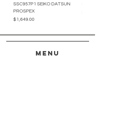
SSC957P1 SEIKO DATSUN
SPB539J1 SEIKO PROS
PROSPEX
Price
$1,349.00
Price
$1,649.00
menu
HELP
SHIPPING & RETURNS
STORE POLICY
PAYMENT METHODS
FAQ