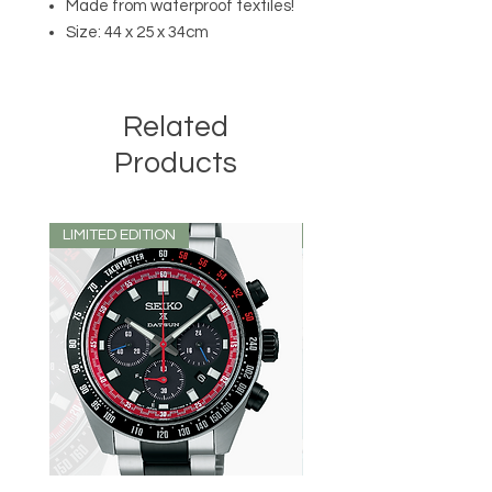
Made from waterproof textiles!
Size: 44 x 25 x 34cm
Related
Products
LIMITED EDITION
LIMITED EDITION