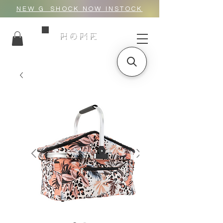
NEW G_SHOCK NOW INSTOCK
HOME