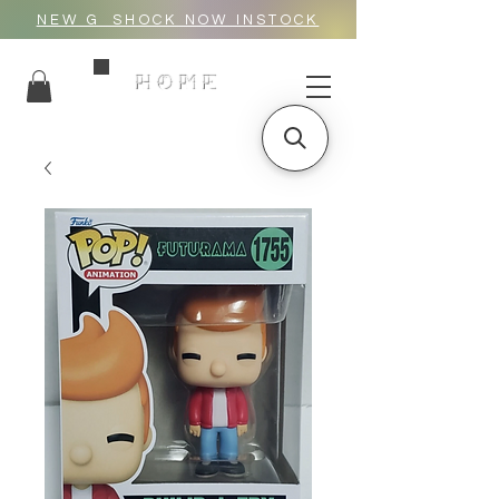
NEW G_SHOCK NOW INSTOCK
HOME