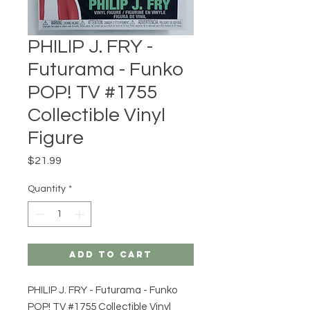
PHILIP J. FRY -
Futurama - Funko
POP! TV #1755
Collectible Vinyl
Figure
Price
$21.99
Quantity
*
Add to Cart
PHILIP J. FRY - Futurama - Funko
POP! TV #1755 Collectible Vinyl