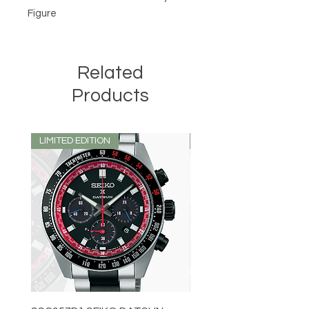
Figure
Related
Products
LIMITED EDITION
LIMITED EDITION