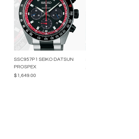
SSC957P1 SEIKO DATSUN
SPB539J1 SEIKO PROS
PROSPEX
Price
$1,349.00
Price
$1,649.00