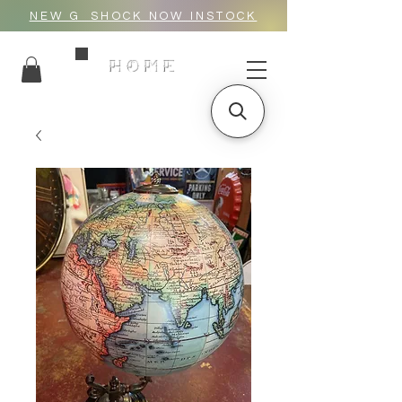
NEW G_SHOCK NOW INSTOCK
HOME