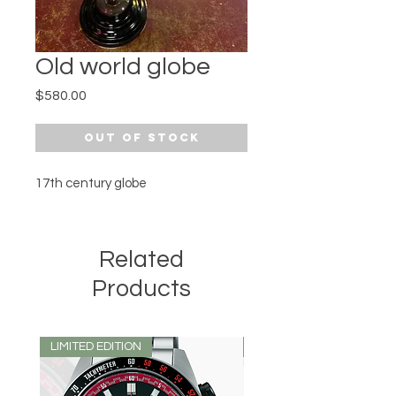
Old world globe
Price
$580.00
Out of Stock
17th century globe 
Related
Products
LIMITED EDITION
LIMITED EDITION