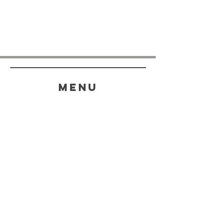
menu
HELP
SHIPPING & RETURNS
STORE POLICY
PAYMENT METHODS
FAQ