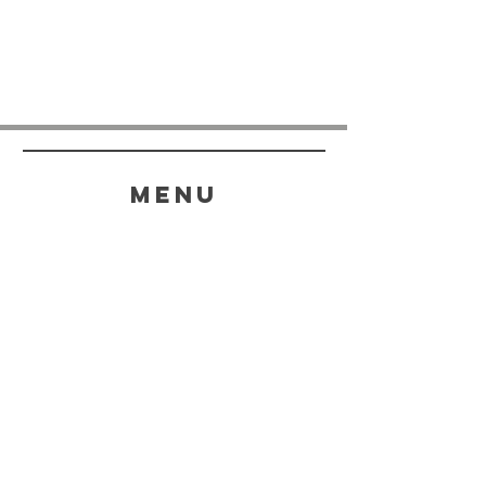
menu
HELP
SHIPPING & RETURNS
STORE POLICY
PAYMENT METHODS
FAQ