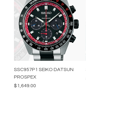
SSC957P1 SEIKO DATSUN
SPB539J1 SEIKO PROS
PROSPEX
Price
$1,349.00
Price
$1,649.00