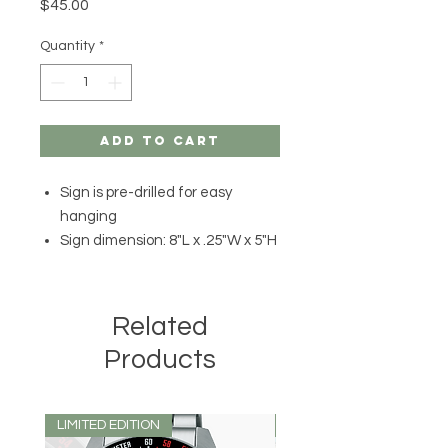
Price
$45.00
Quantity
*
Add to Cart
Sign is pre-drilled for easy
hanging
Sign dimension: 8"L x .25"W x 5"H
Related
Products
LIMITED EDITION
LIMITED EDITION