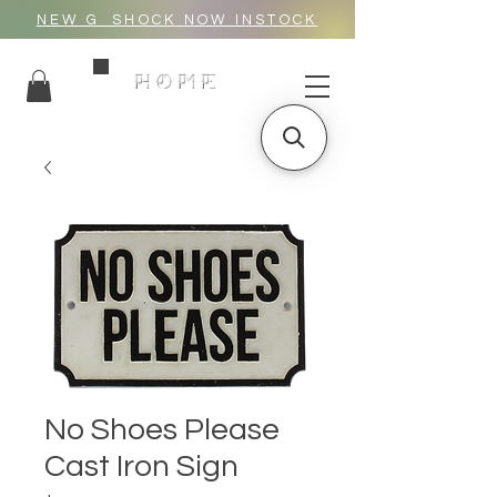
NEW G_SHOCK NOW INSTOCK
HOME
No Shoes Please
Cast Iron Sign