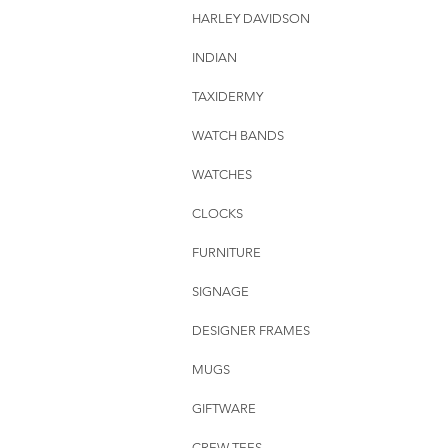
HARLEY DAVIDSON
INDIAN
TAXIDERMY
WATCH BANDS
WATCHES
CLOCKS
FURNITURE
SIGNAGE
DESIGNER FRAMES
MUGS
GIFTWARE
CREW TEES