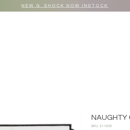
NEW G_SHOCK NOW INSTOCK
MR WULF AFTER DARK
SHOP ALL
NAUGHTY 
SKU: 511935