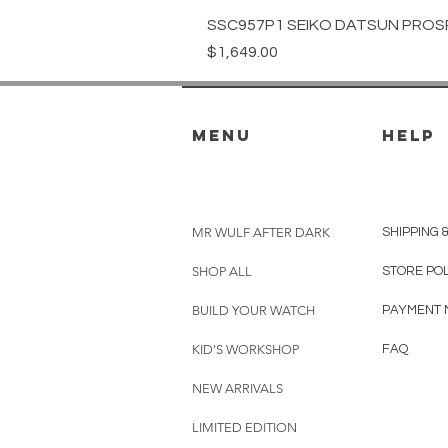
SSC957P1 SEIKO DATSUN PROS
Price
$1,649.00
menu
HELP
MR WULF AFTER DARK
SHIPPING 
SHOP ALL
STORE PO
BUILD YOUR WATCH
PAYMENT 
KID'S WORKSHOP
FAQ
NEW ARRIVALS
LIMITED EDITION