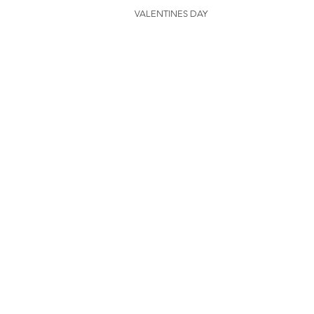
VALENTINES DAY