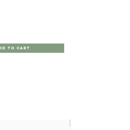
dd to Cart
LIMITED EDITION