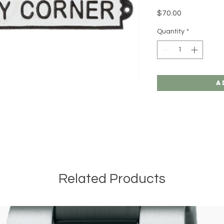
Price
$70.00
Quantity
*
A
Related Products