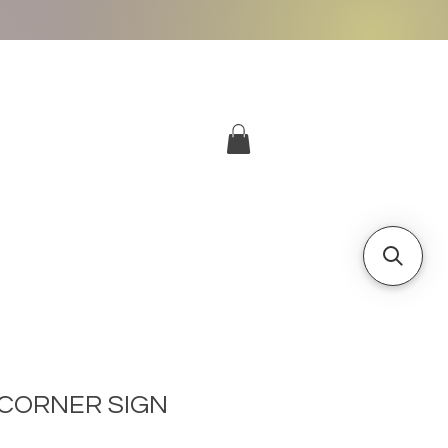
More
Log In
CORNER SIGN