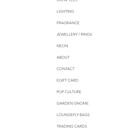
LIGHTING
FRAGRANCE
JEWELLERY / RINGS
NEON
ABOUT
CONTACT
EGIFT CARD
POP CULTURE
GARDEN GNOME
LOUNGEFLY BAGS
TRADING CARDS