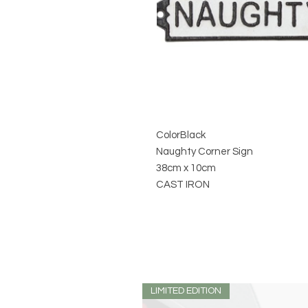
Color
Black
Naughty Corner Sign
38cm x 10cm
CAST IRON
LIMITED EDITION