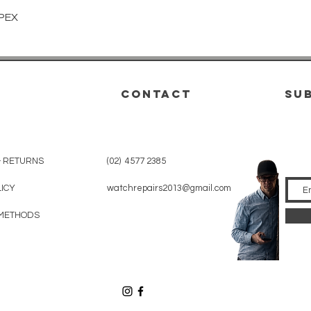
Quick View
PEX
CONTACT
su
& RETURNS
(02) 4577 2385
LICY
watchrepairs2013@gmail.com
METHODS