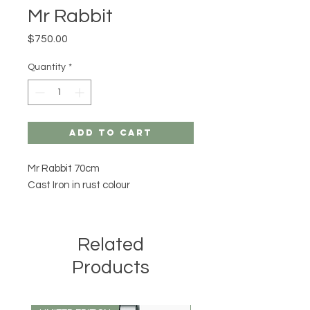
Mr Rabbit
Price
$750.00
Quantity
*
Add to Cart
Mr Rabbit 70cm
Cast Iron in rust colour
Related
Products