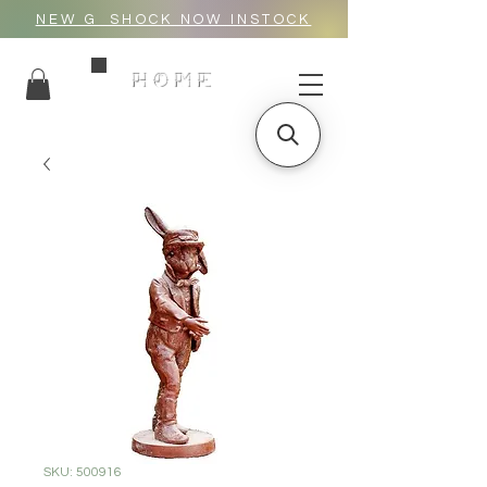
NEW G_SHOCK NOW INSTOCK
HOME
SKU: 500916