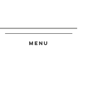
menu
HELP
SHIPPING & RETURNS
STORE POLICY
PAYMENT METHODS
FAQ