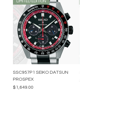
LIMITED EDITION
LIMITED EDITION
SSC957P1 SEIKO DATSUN
SPB539J1 SEIKO PROS
PROSPEX
Price
$1,349.00
Price
$1,649.00