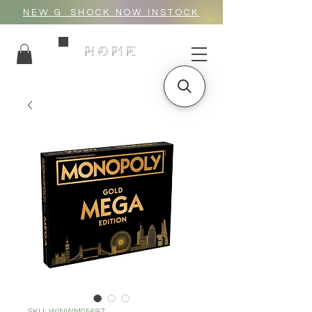
NEW G_SHOCK NOW INSTOCK
HOME
SKU: WINWM05697