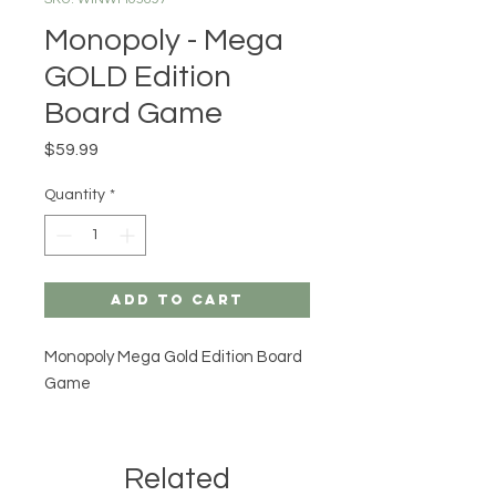
Monopoly - Mega
GOLD Edition
Board Game
Price
$59.99
Quantity
*
Add to Cart
Monopoly Mega Gold Edition Board
Game
Related