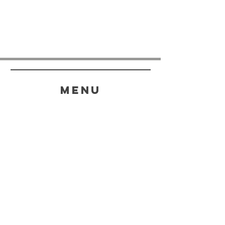
menu
HELP
SHIPPING & RETURNS
STORE POLICY
PAYMENT METHODS
FAQ