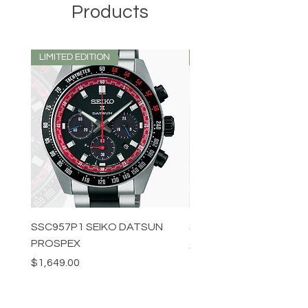
Products
LIMITED EDITION
LIMITED EDITION
SSC957P1 SEIKO DATSUN
SPB539J1 SEIKO PROS
PROSPEX
Price
$1,349.00
Price
$1,649.00