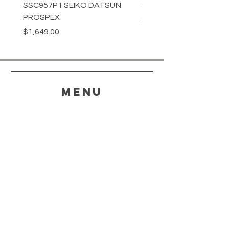
SSC957P1 SEIKO DATSUN
SPB539J1 SEIKO PROS
PROSPEX
Price
$1,349.00
Price
$1,649.00
menu
HELP
SHIPPING & RETURNS
STORE POLICY
PAYMENT METHODS
FAQ