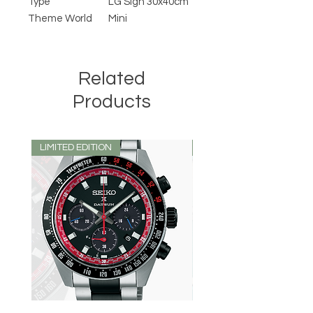
Type
LG Sign 30x40cm
Theme World
Mini
Related
Products
LIMITED EDITION
LIMITED EDITION