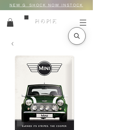
NEW G_SHOCK NOW INSTOCK
HOME