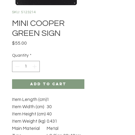
SKU: 5123214
MINI COOPER
GREEN SIGN
Price
$55.00
Quantity
*
Add to Cart
Item Length (cm)
1
Item Width (cm)
30
Item Height (cm)
40
Item Weight (kg)
0.431
Main Material
Metal