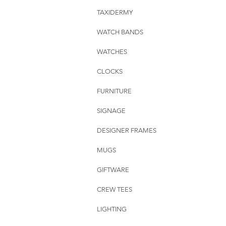
TAXIDERMY
WATCH BANDS
WATCHES
CLOCKS
FURNITURE
SIGNAGE
DESIGNER FRAMES
MUGS
GIFTWARE
CREW TEES
LIGHTING