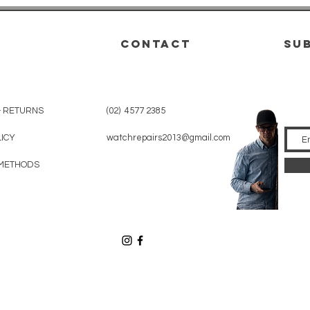
CONTACT
su
& RETURNS
(02) 4577 2385
LICY
watchrepairs2013@gmail.com
METHODS