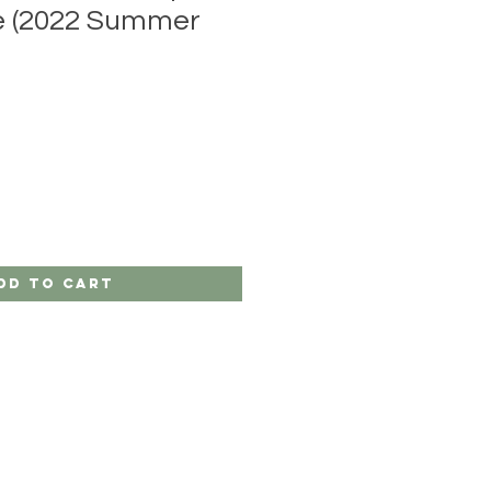
re (2022 Summer
dd to Cart