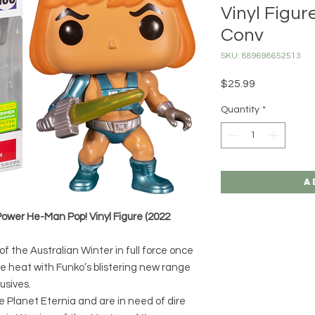
Vinyl Figu
Conv
SKU: 889698652513
Price
$25.99
Quantity
*
A
Power He-Man Pop! Vinyl Figure (2022
f the Australian Winter in full force once
the heat with Funko’s blistering new range
usives.
the Planet Eternia and are in need of dire