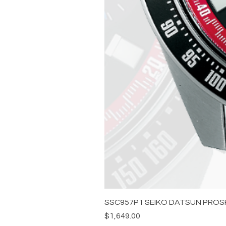
SSC957P1 SEIKO DATSUN PROS
Price
$1,649.00