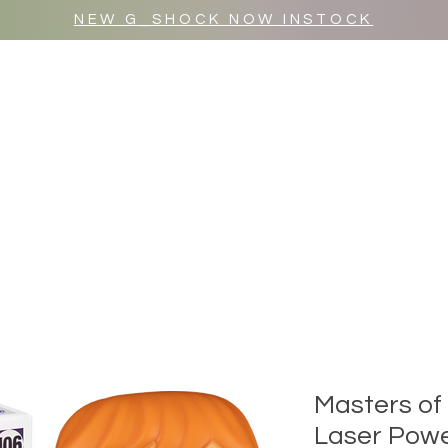
NEW G_SHOCK NOW INSTOCK
MR WULF AFTER DARK
SHOP ALL
Masters of 
Laser Pow