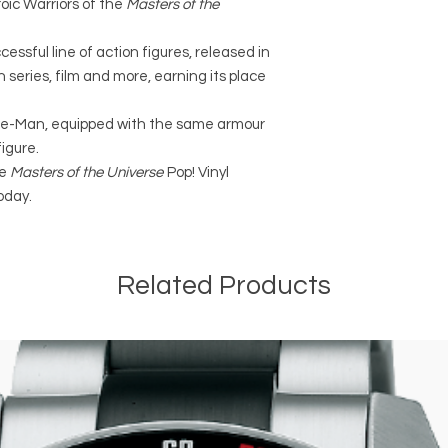
roic Warriors of the
Masters of the
essful line of action figures, released in
 series, film and more, earning its place
 He-Man, equipped with the same armour
igure.
he
Masters of the Universe
Pop! Vinyl
oday.
Related Products