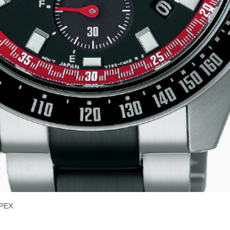
Quick View
PEX