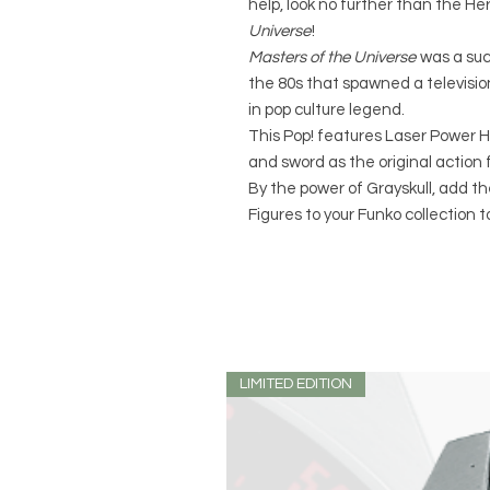
help, look no further than the He
Universe
!
Masters of the Universe
was a succ
the 80s that spawned a television
in pop culture legend.
This Pop! features Laser Power
and sword as the original action f
By the power of Grayskull, add t
Figures to your Funko collection t
LIMITED EDITION