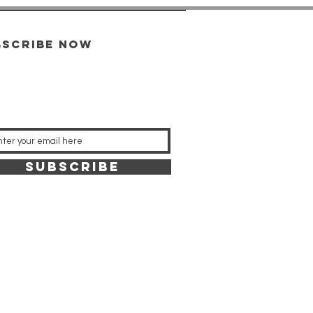
bscribe now
SUBSCRIBE