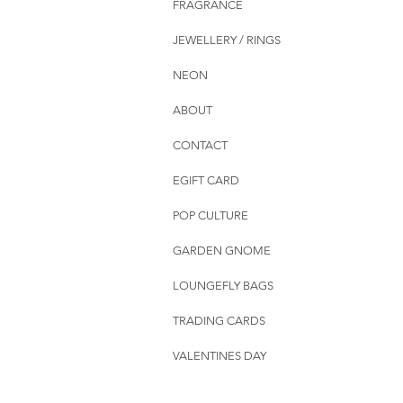
FRAGRANCE
JEWELLERY / RINGS
NEON
ABOUT
CONTACT
EGIFT CARD
POP CULTURE
GARDEN GNOME
LOUNGEFLY BAGS
TRADING CARDS
VALENTINES DAY