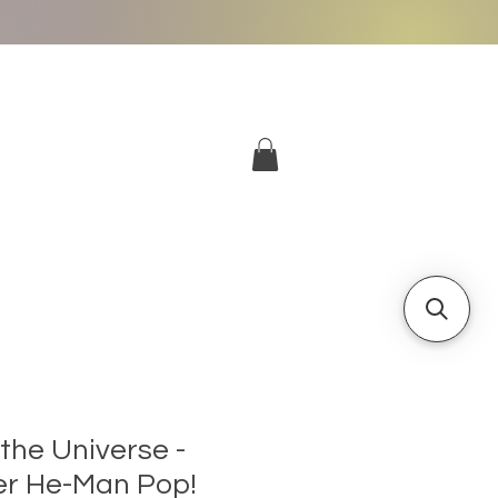
More
Log In
the Universe -
er He-Man Pop!