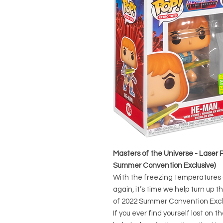
Masters of the Universe - Laser 
Summer Convention Exclusive)
With the freezing temperatures o
again, it’s time we help turn up 
of 2022 Summer Convention Excl
If you ever find yourself lost on 