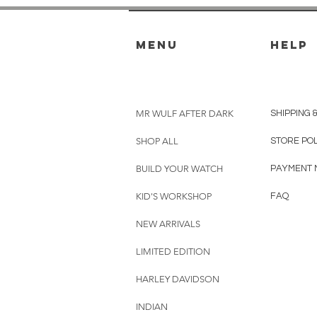
menu
HELP
MR WULF AFTER DARK
SHIPPING 
SHOP ALL
STORE PO
BUILD YOUR WATCH
PAYMENT 
KID'S WORKSHOP
FAQ
NEW ARRIVALS
LIMITED EDITION
HARLEY DAVIDSON
INDIAN