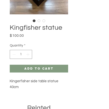
Kingfisher statue
Price
$100.00
Quantity
*
Add to Cart
Kingerfisher side table statue
40cm
Related