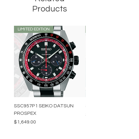
Products
LIMITED EDITION
LIMITED EDITION
SSC957P1 SEIKO DATSUN
SPB539J1 SEIKO PROS
PROSPEX
Price
$1,349.00
Price
$1,649.00