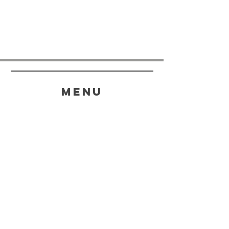
menu
HELP
SHIPPING & RETURNS
STORE POLICY
PAYMENT METHODS
FAQ