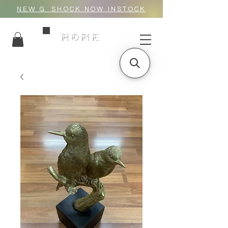
NEW G_SHOCK NOW INSTOCK
HOME