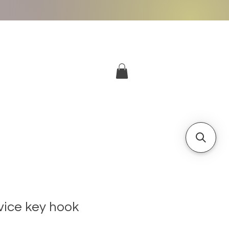
More
Log In
vice key hook