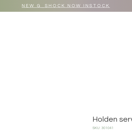
NEW G_SHOCK NOW INSTOCK
MR WULF AFTER DARK
SHOP ALL
Holden ser
SKU: 301041