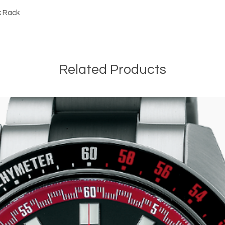
k Rack
Related Products