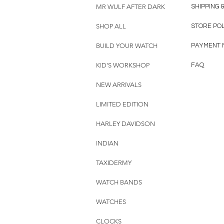
MR WULF AFTER DARK
SHIPPING 
SHOP ALL
STORE PO
BUILD YOUR WATCH
PAYMENT 
KID'S WORKSHOP
FAQ
NEW ARRIVALS
LIMITED EDITION
HARLEY DAVIDSON
INDIAN
TAXIDERMY
WATCH BANDS
WATCHES
CLOCKS