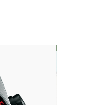
LIMITED EDITION