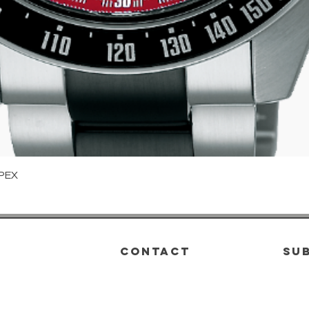
Quick View
PEX
CONTACT
su