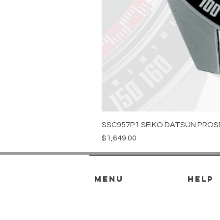
SSC957P1 SEIKO DATSUN PROS
Price
$1,649.00
menu
HELP