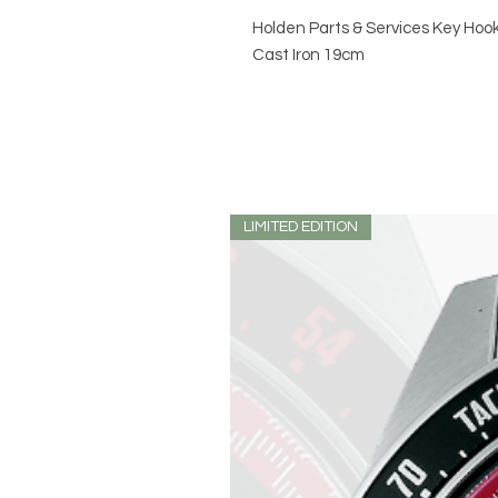
Holden Parts & Services Key Hoo
Cast Iron 19cm
LIMITED EDITION