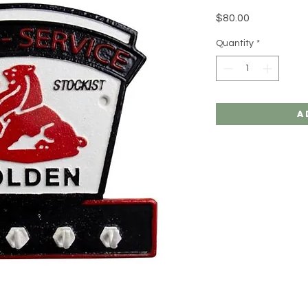
Price
$80.00
Quantity
*
A