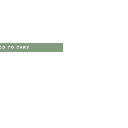
dd to Cart