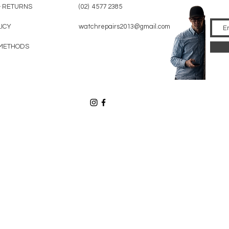
& RETURNS
(02) 4577 2385
LICY
watchrepairs2013@gmail.com
METHODS