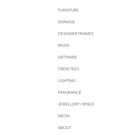
FURNITURE
SIGNAGE
DESIGNER FRAMES
MUGS
GIFTWARE
CREW TEES
LIGHTING
FRAGRANCE
JEWELLERY / RINGS
NEON
ABOUT