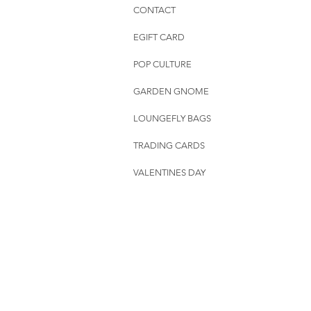
CONTACT
EGIFT CARD
POP CULTURE
GARDEN GNOME
LOUNGEFLY BAGS
TRADING CARDS
VALENTINES DAY