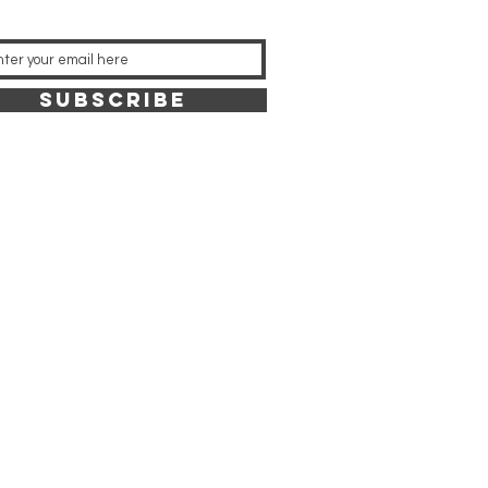
SUBSCRIBE