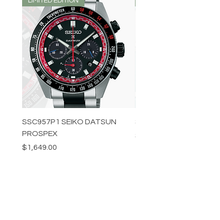
LIMITED EDITION
LIMITED EDITION
SSC957P1 SEIKO DATSUN
SPB539J1 SEIKO PROS
PROSPEX
Price
$1,349.00
Price
$1,649.00