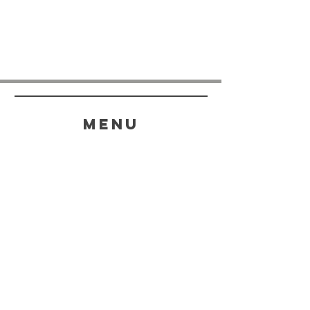
menu
HELP
SHIPPING & RETURNS
STORE POLICY
PAYMENT METHODS
FAQ