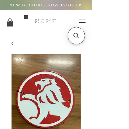
NEW G_SHOCK NOW INSTOCK
HOME