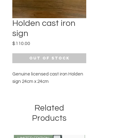
Holden cast iron
sign
Price
$110.00
Out of Stock
Genuine licensed cast iron Holden
sign 24cm x 24cm
Related
Products