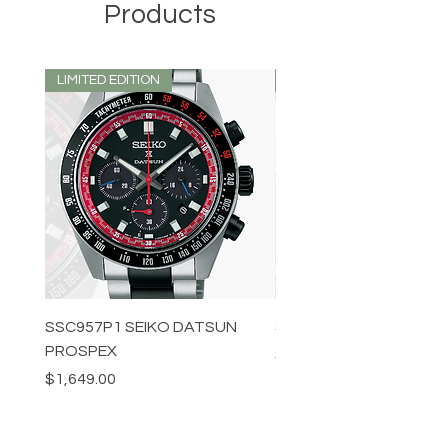
Products
LIMITED EDITION
LIMITED EDITION
SSC957P1 SEIKO DATSUN
SPB539J1 SEIKO PROS
PROSPEX
Price
$1,349.00
Price
$1,649.00