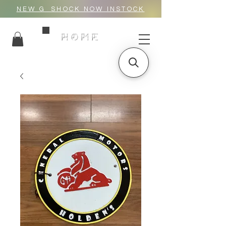
NEW G_SHOCK NOW INSTOCK
HOME