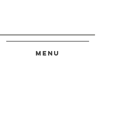
menu
HELP
SHIPPING & RETURNS
STORE POLICY
PAYMENT METHODS
FAQ