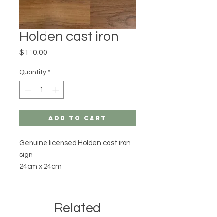
Holden cast iron
Price
$110.00
Quantity
*
Add to Cart
Genuine licensed Holden cast iron
sign
24cm x 24cm
Related