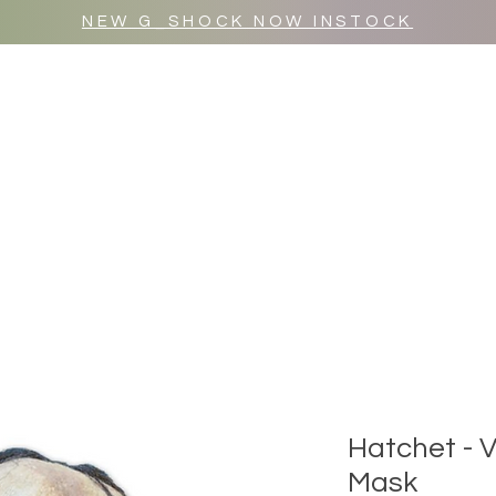
NEW G_SHOCK NOW INSTOCK
MR WULF AFTER DARK
SHOP ALL
Hatchet - 
Mask