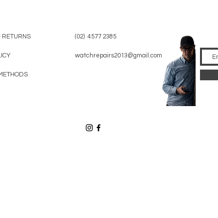
& RETURNS
(02) 4577 2385
LICY
watchrepairs2013@gmail.com
METHODS