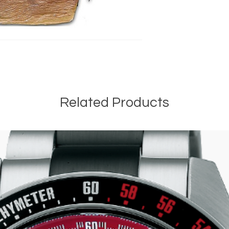
Related Products