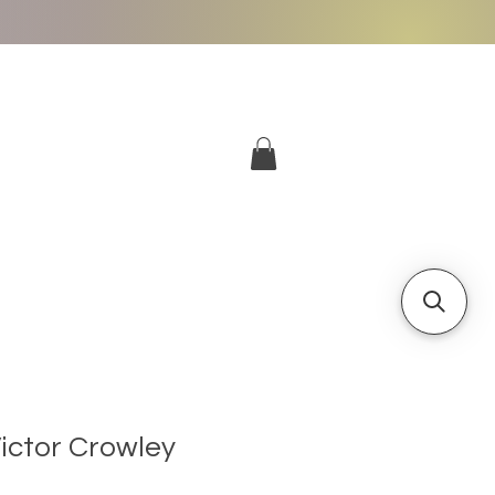
More
Log In
Victor Crowley