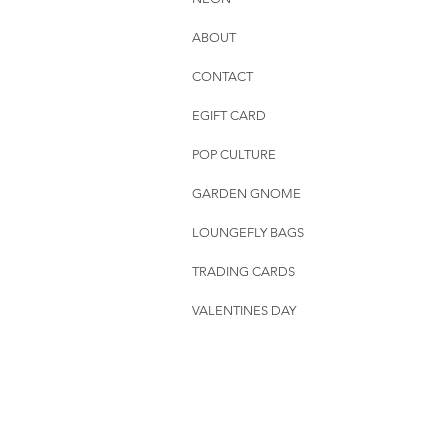
ABOUT
CONTACT
EGIFT CARD
POP CULTURE
GARDEN GNOME
LOUNGEFLY BAGS
TRADING CARDS
VALENTINES DAY