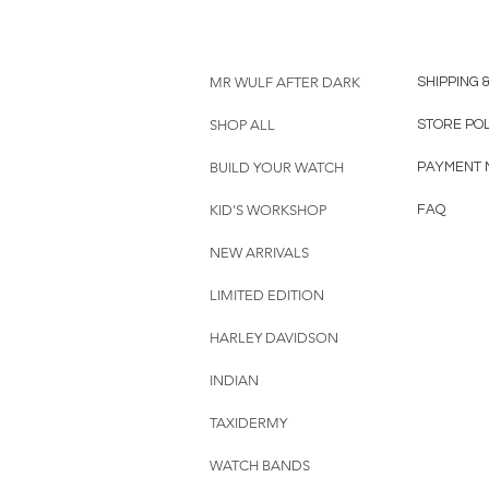
MR WULF AFTER DARK
SHIPPING 
SHOP ALL
STORE PO
BUILD YOUR WATCH
PAYMENT 
KID'S WORKSHOP
FAQ
NEW ARRIVALS
LIMITED EDITION
HARLEY DAVIDSON
INDIAN
TAXIDERMY
WATCH BANDS