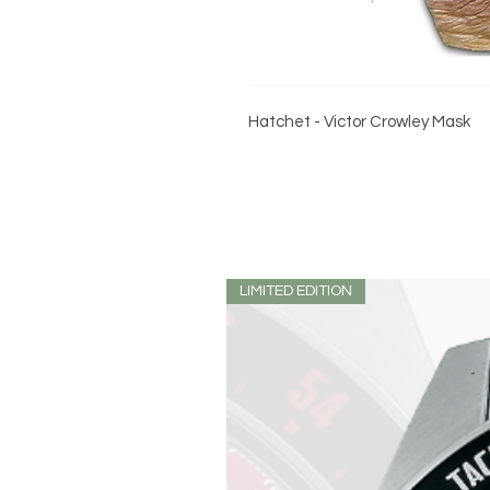
Hatchet - Victor Crowley Mask
LIMITED EDITION