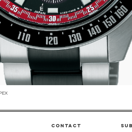
Quick View
PEX
CONTACT
su