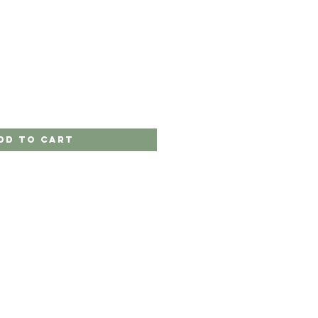
dd to Cart