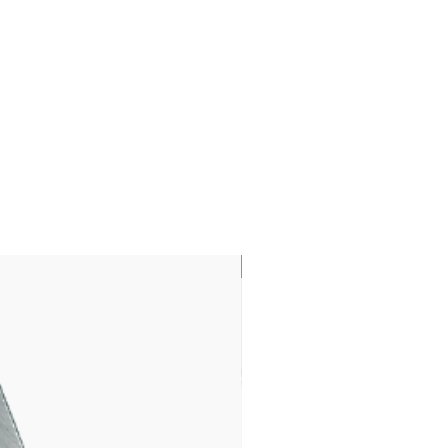
LIMITED EDITION