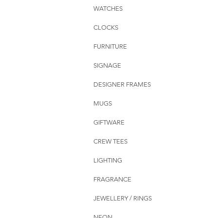
WATCHES
CLOCKS
FURNITURE
SIGNAGE
DESIGNER FRAMES
MUGS
GIFTWARE
CREW TEES
LIGHTING
FRAGRANCE
JEWELLERY / RINGS
NEON