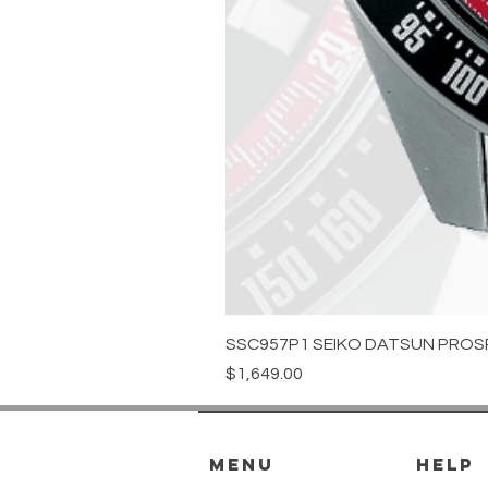
SSC957P1 SEIKO DATSUN PROS
Price
$1,649.00
menu
HELP