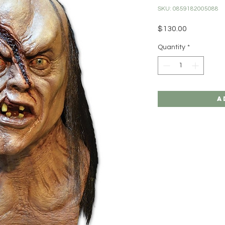
SKU: 0859182005088
Price
$130.00
Quantity
*
A