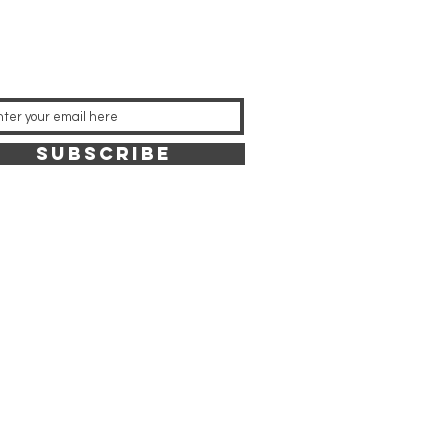
SUBSCRIBE