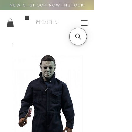
NEW G_SHOCK NOW INSTOCK
HOME