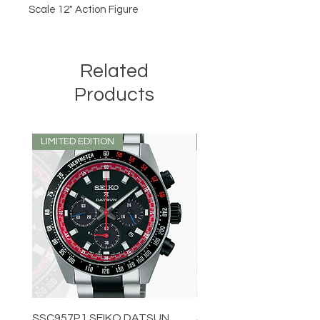
Scale 12" Action Figure
Related
Products
LIMITED EDITION
LIMITED EDITION
SSC957P1 SEIKO DATSUN
SPB539J1 SEIKO PROS