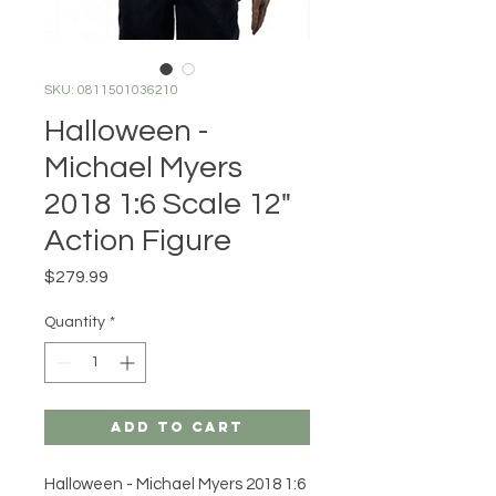
SKU: 0811501036210
Halloween -
Michael Myers
2018 1:6 Scale 12"
Action Figure
Price
$279.99
Quantity
*
Add to Cart
Halloween - Michael Myers 2018 1:6