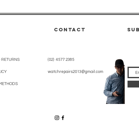
CONTACT
su
& RETURNS
(02) 4577 2385
LICY
watchrepairs2013@gmail.com
METHODS