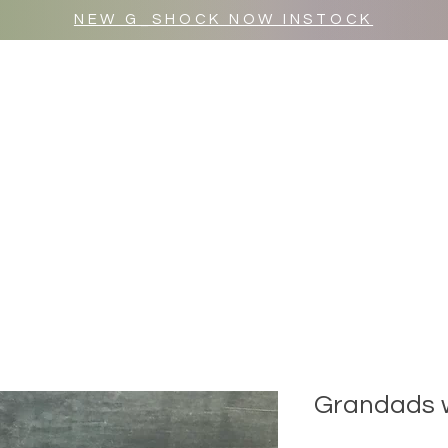
NEW G_SHOCK NOW INSTOCK
MR WULF AFTER DARK
SHOP ALL
Grandads 