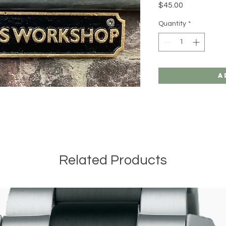
Price
$45.00
Quantity
*
A
Related Products