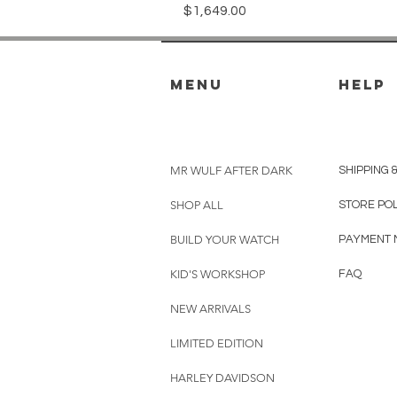
Price
$1,649.00
menu
HELP
MR WULF AFTER DARK
SHIPPING 
SHOP ALL
STORE PO
BUILD YOUR WATCH
PAYMENT 
KID'S WORKSHOP
FAQ
NEW ARRIVALS
LIMITED EDITION
HARLEY DAVIDSON