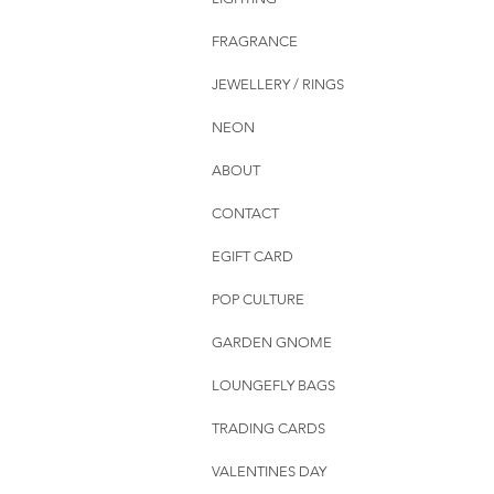
FRAGRANCE
JEWELLERY / RINGS
NEON
ABOUT
CONTACT
EGIFT CARD
POP CULTURE
GARDEN GNOME
LOUNGEFLY BAGS
TRADING CARDS
VALENTINES DAY