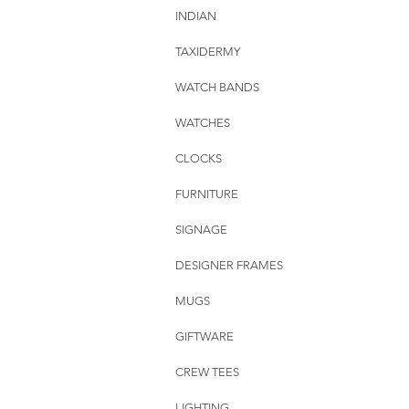
INDIAN
TAXIDERMY
WATCH BANDS
WATCHES
CLOCKS
FURNITURE
SIGNAGE
DESIGNER FRAMES
MUGS
GIFTWARE
CREW TEES
LIGHTING