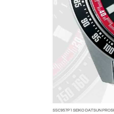
SSC957P1 SEIKO DATSUN PROS