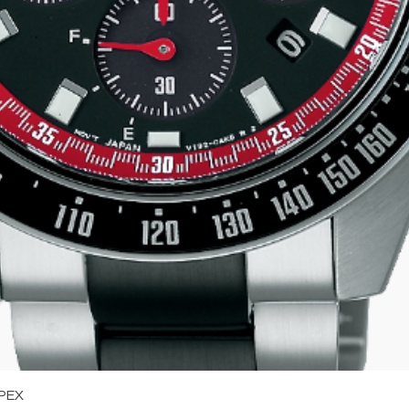
Quick View
PEX