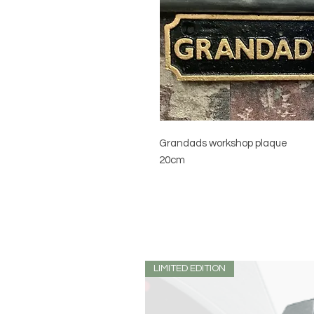
Grandads workshop plaque
20cm
LIMITED EDITION