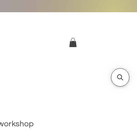
More
Log In
workshop