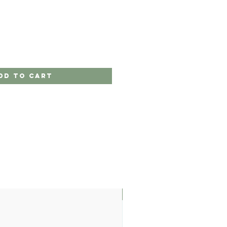
dd to Cart
LIMITED EDITION