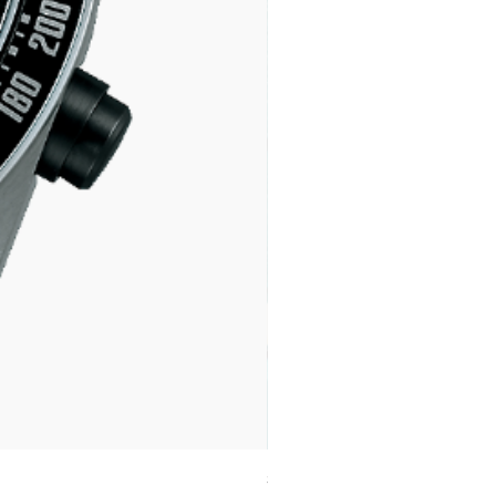
SPB539J1 SEIKO PROSPEX