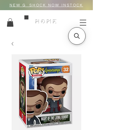
NEW G_SHOCK NOW INSTOCK
HOME