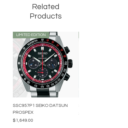
Related
Products
LIMITED EDITION
LIMITED EDITION
SSC957P1 SEIKO DATSUN
SPB539J1 SEIKO PROS
PROSPEX
Price
$1,349.00
Price
$1,649.00