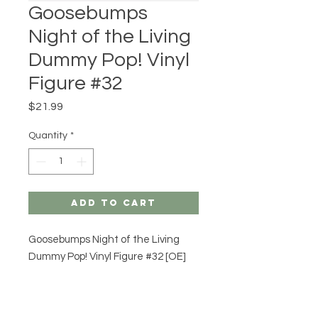
Goosebumps
Night of the Living
Dummy Pop! Vinyl
Figure #32
Price
$21.99
Quantity
*
Add to Cart
Goosebumps Night of the Living
Dummy Pop! Vinyl Figure #32 [OE]