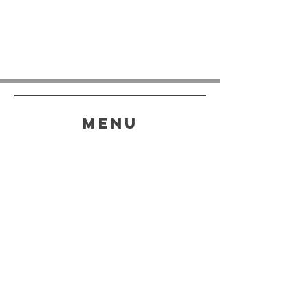
menu
HELP
SHIPPING & RETURNS
STORE POLICY
PAYMENT METHODS
FAQ