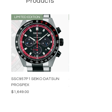
Products
LIMITED EDITION
LIMITED EDITION
SSC957P1 SEIKO DATSUN
SPB539J1 SEIKO PROS
PROSPEX
Price
$1,349.00
Price
$1,649.00