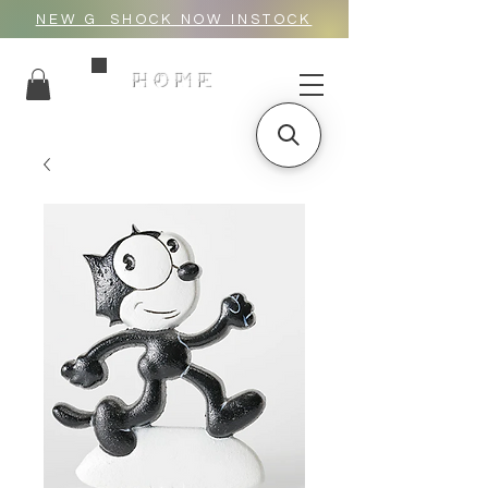
NEW G_SHOCK NOW INSTOCK
HOME