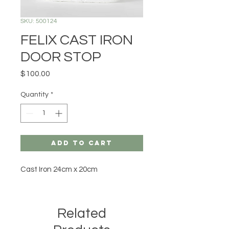
SKU: 500124
FELIX CAST IRON
DOOR STOP
Price
$100.00
Quantity
*
Add to Cart
Cast Iron 24cm x 20cm
Related