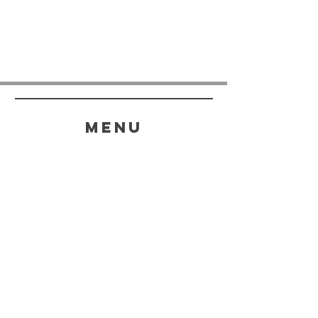
menu
HELP
SHIPPING & RETURNS
STORE POLICY
PAYMENT METHODS
FAQ