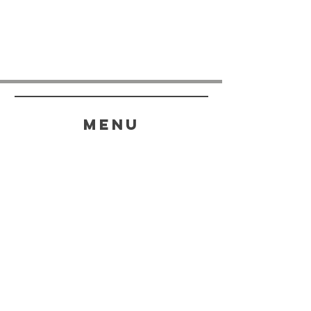
menu
HELP
SHIPPING & RETURNS
STORE POLICY
PAYMENT METHODS
FAQ