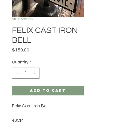
SKU: 500122
FELIX CAST IRON
BELL
Price
$150.00
Quantity
*
Add to Cart
Felix Cast Iron Bell
40CM