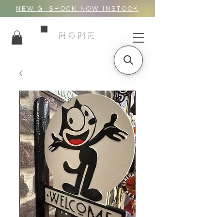
NEW G_SHOCK NOW INSTOCK
HOME