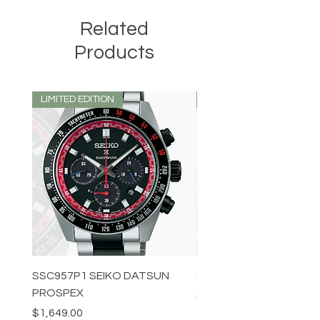
Related
Products
LIMITED EDITION
LIMITED EDITION
SSC957P1 SEIKO DATSUN
SPB539J1 SEIKO PROS
PROSPEX
Price
$1,349.00
Price
$1,649.00