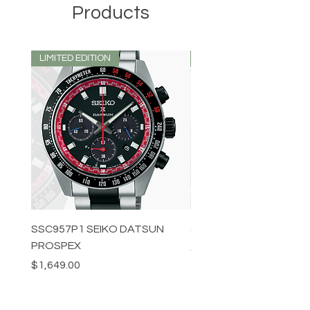
Products
LIMITED EDITION
LIMITED EDITION
SSC957P1 SEIKO DATSUN
SPB539J1 SEIKO PROS
PROSPEX
Price
$1,349.00
Price
$1,649.00