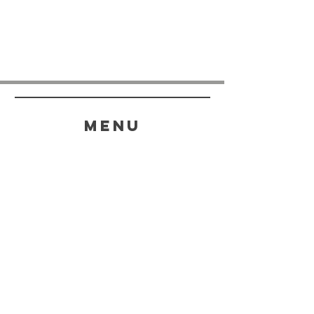
menu
HELP
SHIPPING & RETURNS
STORE POLICY
PAYMENT METHODS
FAQ