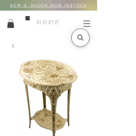
NEW G_SHOCK NOW INSTOCK
HOME