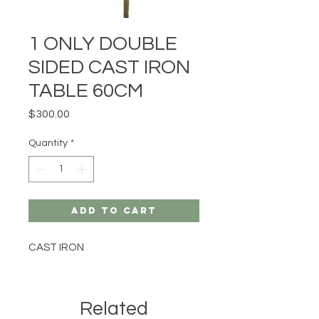
1 ONLY DOUBLE
SIDED CAST IRON
TABLE 60CM
Price
$300.00
Quantity
*
Add to Cart
CAST IRON
Related