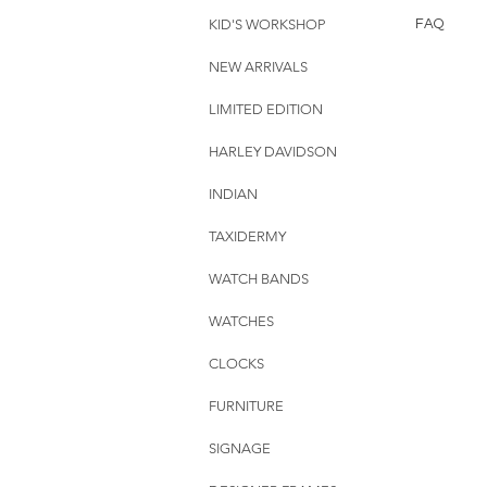
KID'S WORKSHOP
FAQ
NEW ARRIVALS
LIMITED EDITION
HARLEY DAVIDSON
INDIAN
TAXIDERMY
WATCH BANDS
WATCHES
CLOCKS
FURNITURE
SIGNAGE