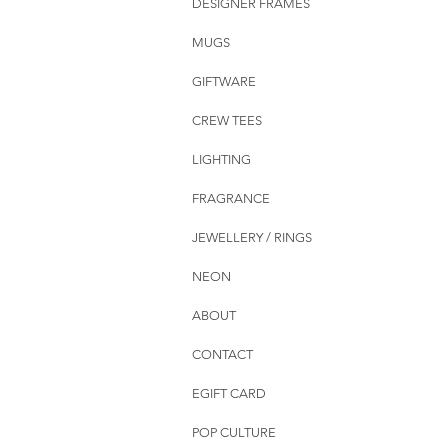
DESIGNER FRAMES
MUGS
GIFTWARE
CREW TEES
LIGHTING
FRAGRANCE
JEWELLERY / RINGS
NEON
ABOUT
CONTACT
EGIFT CARD
POP CULTURE