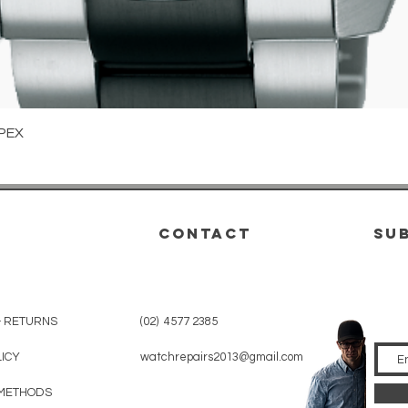
Quick View
PEX
CONTACT
su
& RETURNS
(02) 4577 2385
LICY
watchrepairs2013@gmail.com
METHODS