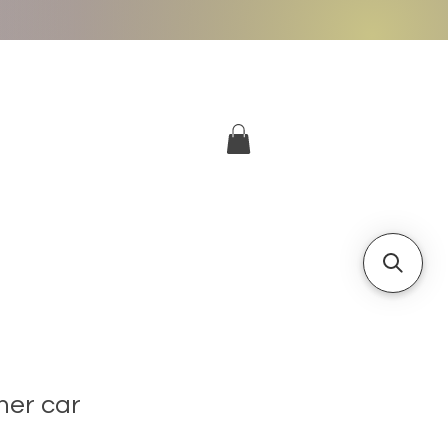
More
Log In
her car