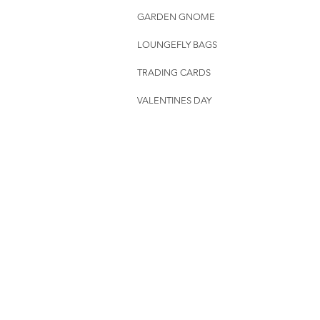
GARDEN GNOME
LOUNGEFLY BAGS
TRADING CARDS
VALENTINES DAY