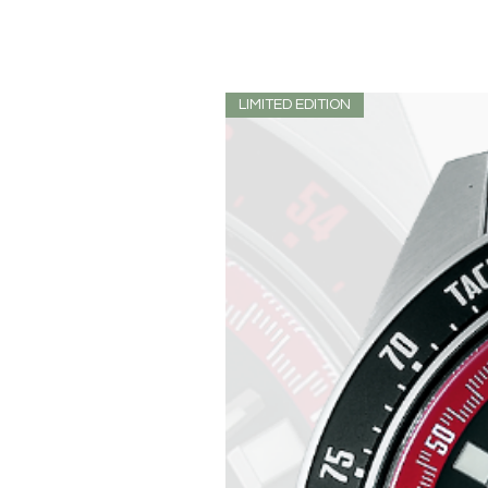
LIMITED EDITION