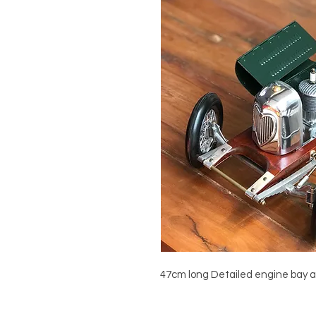
47cm long Detailed engine bay a