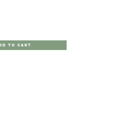
dd to Cart