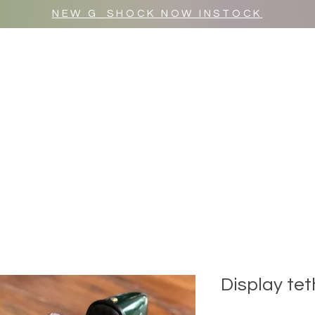
NEW G_SHOCK NOW INSTOCK
MR WULF AFTER DARK
SHOP ALL
Display tet