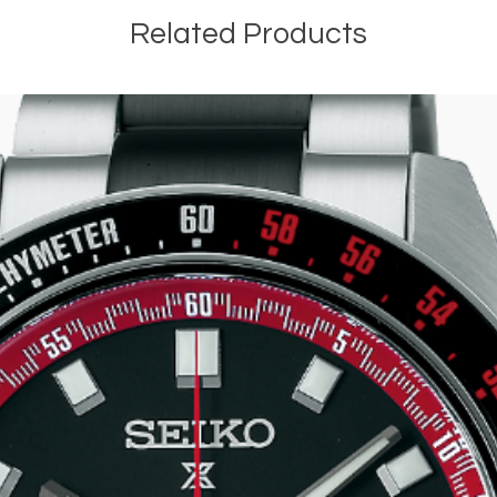
Related Products