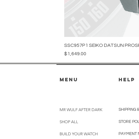
SSC957P1 SEIKO DATSUN PROS
Price
$1,649.00
menu
HELP
MR WULF AFTER DARK
SHIPPING 
SHOP ALL
STORE PO
BUILD YOUR WATCH
PAYMENT 