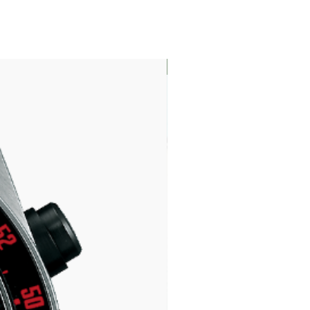
LIMITED EDITION