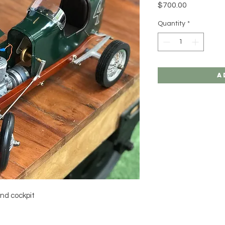
Price
$700.00
Quantity
*
A
nd cockpit 