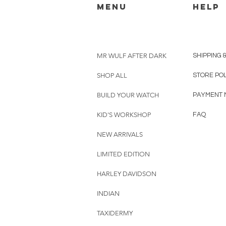
menu
HELP
MR WULF AFTER DARK
SHIPPING 
SHOP ALL
STORE PO
BUILD YOUR WATCH
PAYMENT 
KID'S WORKSHOP
FAQ
NEW ARRIVALS
LIMITED EDITION
HARLEY DAVIDSON
INDIAN
TAXIDERMY