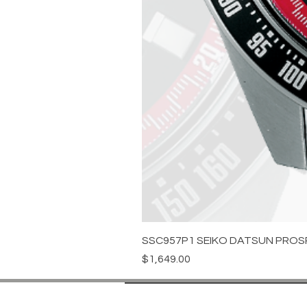
SSC957P1 SEIKO DATSUN PROS
Price
$1,649.00