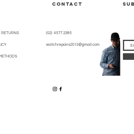
CONTACT
su
& RETURNS
(02) 4577 2385
LICY
watchrepairs2013@gmail.com
METHODS