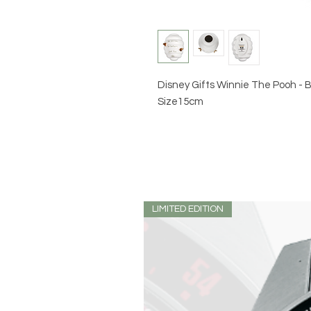
Disney Gifts Winnie The Pooh -
Size15cm
LIMITED EDITION