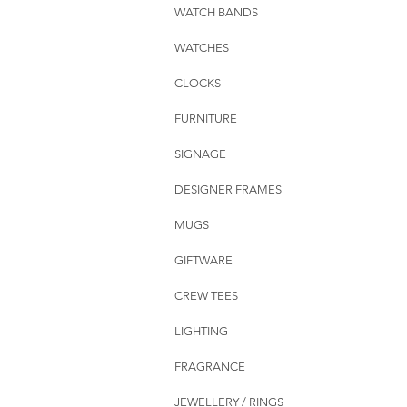
WATCH BANDS
WATCHES
CLOCKS
FURNITURE
SIGNAGE
DESIGNER FRAMES
MUGS
GIFTWARE
CREW TEES
LIGHTING
FRAGRANCE
JEWELLERY / RINGS