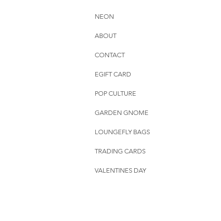
NEON
ABOUT
CONTACT
EGIFT CARD
POP CULTURE
GARDEN GNOME
LOUNGEFLY BAGS
TRADING CARDS
VALENTINES DAY