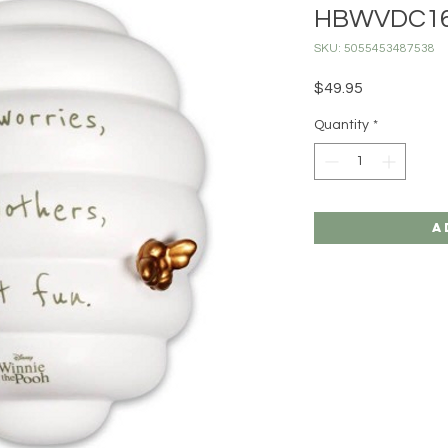
HBWVDC1
SKU: 5055453487538
Price
$49.95
Quantity
*
A