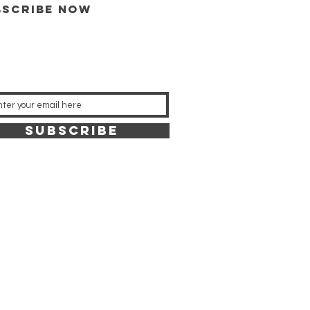
bscribe now
SUBSCRIBE