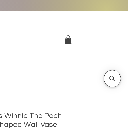
More
Log In
ts Winnie The Pooh
Shaped Wall Vase