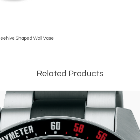
 Beehive Shaped Wall Vase
Related Products