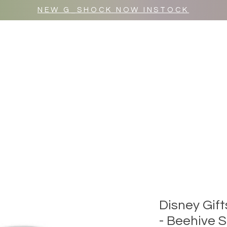
NEW G_SHOCK NOW INSTOCK
MR WULF AFTER DARK
SHOP ALL
Disney Gif
- Beehive 