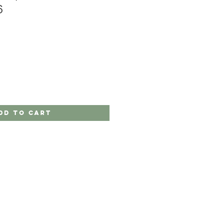
6
dd to Cart