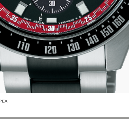
Quick View
PEX