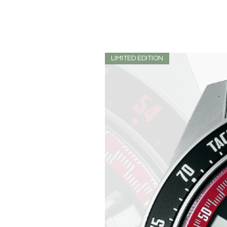
LIMITED EDITION