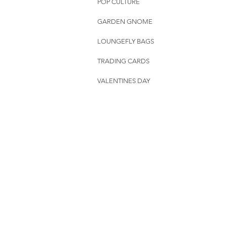
POP CULTURE
GARDEN GNOME
LOUNGEFLY BAGS
TRADING CARDS
VALENTINES DAY