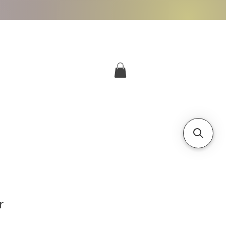
More
Log In
r