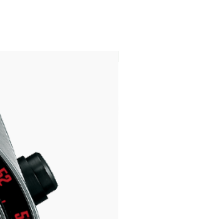
LIMITED EDITION