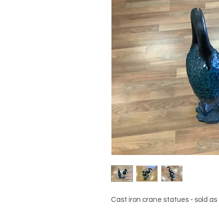
Cast iron crane statues - sold as