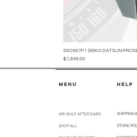
SSC957P1 SEIKO DATSUN PROS
Price
$1,649.00
menu
HELP
MR WULF AFTER DARK
SHIPPING 
SHOP ALL
STORE PO