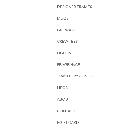
DESIGNER FRAMES
MUGS
GIFTWARE
CREW TEES
LIGHTING
FRAGRANCE
JEWELLERY / RINGS
NEON
ABOUT
CONTACT
EGIFT CARD