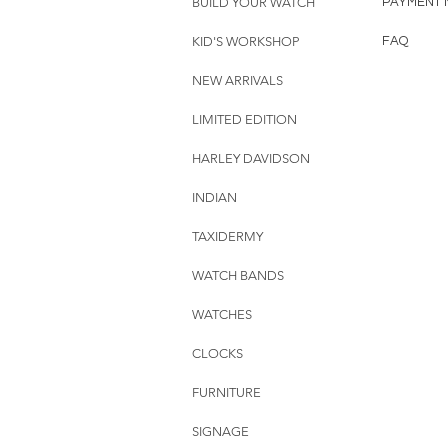
BUILD YOUR WATCH
PAYMENT 
KID'S WORKSHOP
FAQ
NEW ARRIVALS
LIMITED EDITION
HARLEY DAVIDSON
INDIAN
TAXIDERMY
WATCH BANDS
WATCHES
CLOCKS
FURNITURE
SIGNAGE