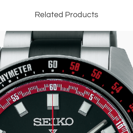
Related Products