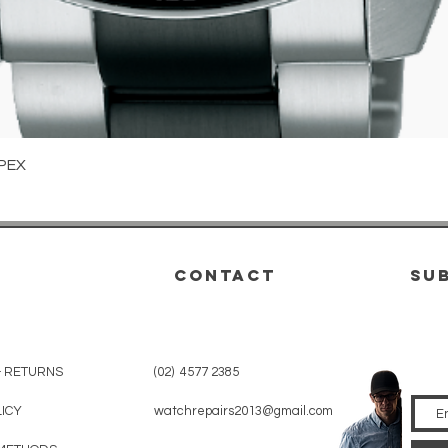
Quick View
PEX
CONTACT
su
& RETURNS
(02) 4577 2385
LICY
watchrepairs2013@gmail.com