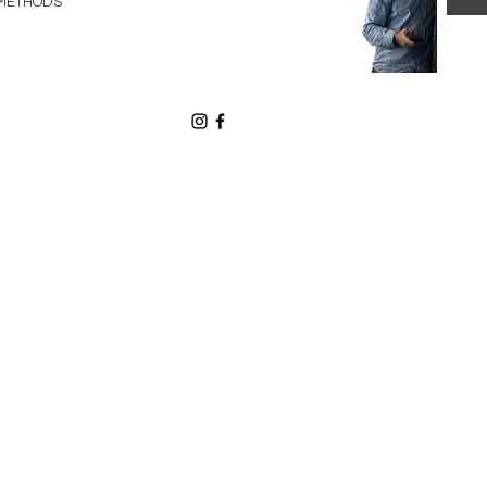
METHODS