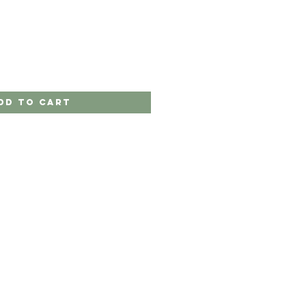
dd to Cart