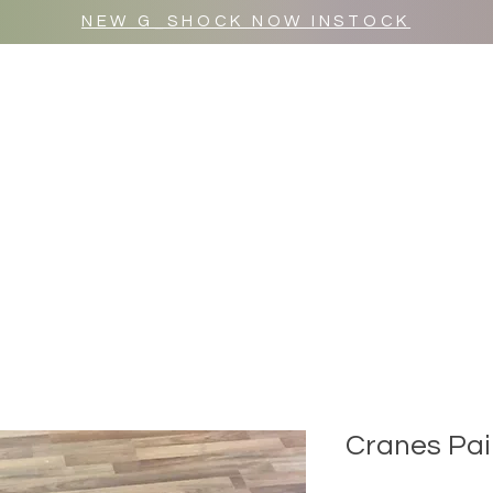
NEW G_SHOCK NOW INSTOCK
MR WULF AFTER DARK
SHOP ALL
Cranes Pai