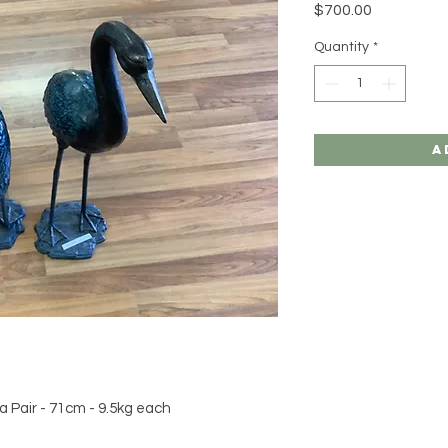
Price
$700.00
Quantity
*
A
 a Pair - 71cm - 9.5kg each